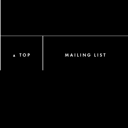
TOP
MAILING LIST
▲