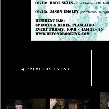
PREVIOUS EVENT
◀