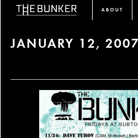
ABOUT
JANUARY 12, 200