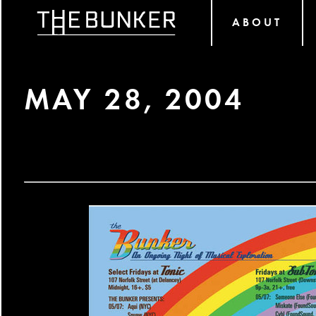
ABOUT
MAY 28, 2004