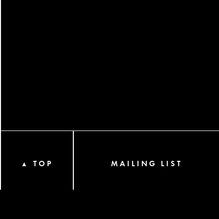
TOP
MAILING LIST
▲