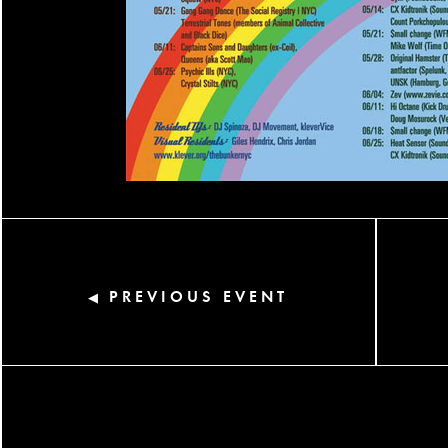
PREVIOUS EVENT
◀