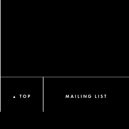
TOP
MAILING LIST
▲