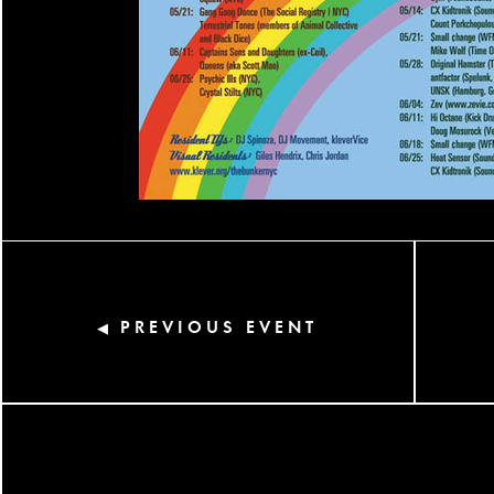
PREVIOUS EVENT
◀