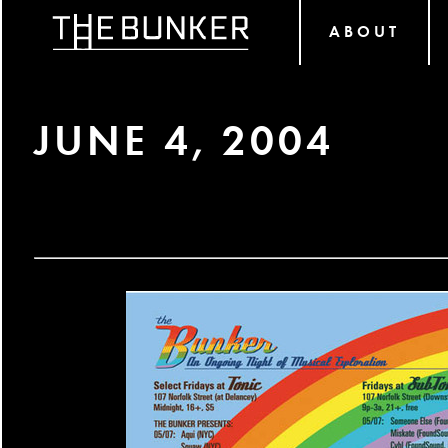
ABOUT
JUNE 4, 2004