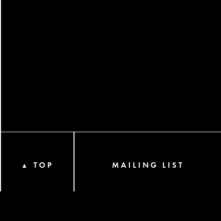
TOP
MAILING LIST
▲