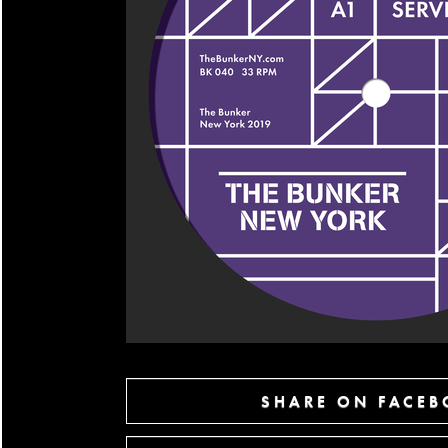
SHARE ON FACE