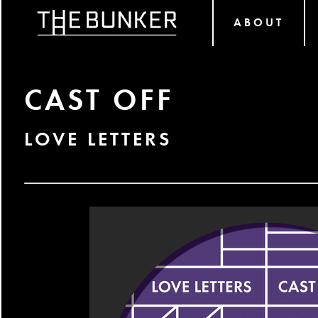
ABOUT
CAST OFF
LOVE LETTERS