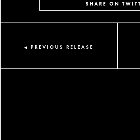
SHARE ON TWIT
PREVIOUS RELEASE
◀