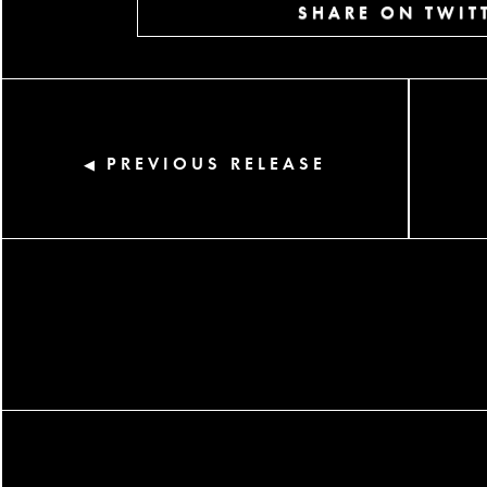
SHARE ON TWIT
PREVIOUS RELEASE
◀