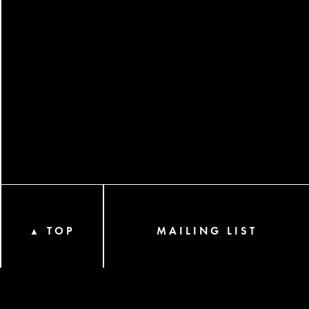
TOP
MAILING LIST
▲