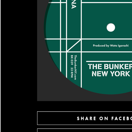
SHARE ON FACE