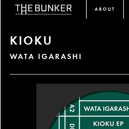
ABOUT
KIOKU
WATA IGARASHI