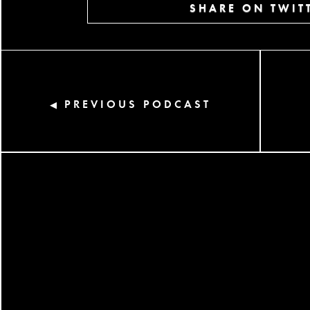
SHARE ON TWIT
PREVIOUS PODCAST
◀