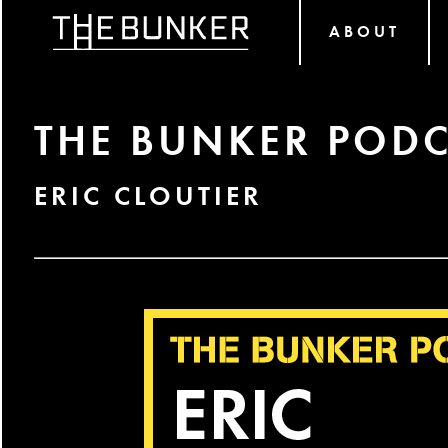
ABOUT
THE BUNKER PODC
ERIC CLOUTIER