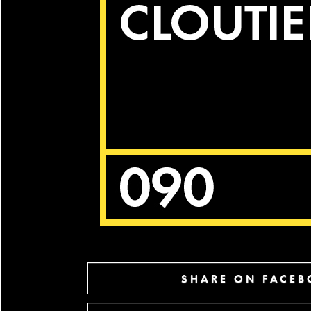
SHARE ON FACE