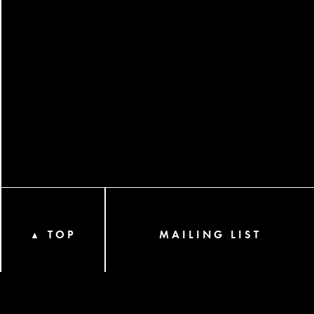
TOP
MAILING LIST
▲