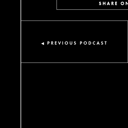
SHARE ON
PREVIOUS PODCAST
◀