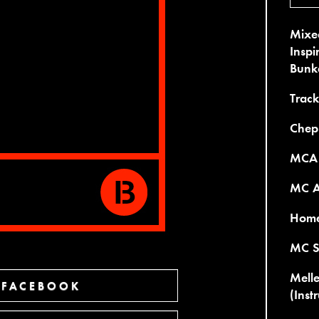
Mixed
Inspi
Bunk
Trackl
Chep
MCA 
MC A
Home 
MC S
Melle
 FACEBOOK
(Inst