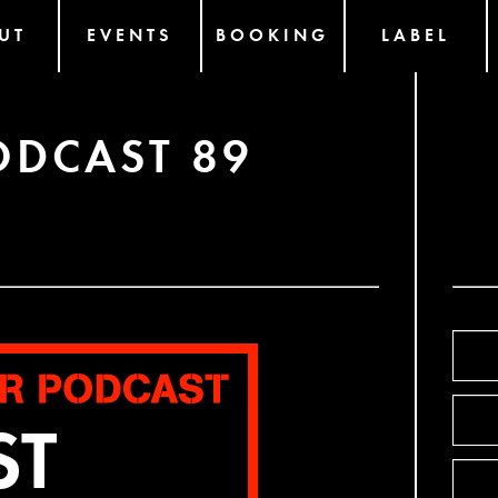
UT
EVENTS
BOOKING
LABEL
ODCAST 89