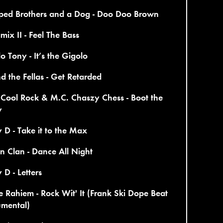
ped Brothers and a Dog - Doo Doo Brown
ix II - Feel The Bass
o Tony - It’s the Gigolo
d the Fellas - Get Retarded
Cool Rock & M.C. Chaszy Chess - Boot the
y
y D - Take it to the Max
n Clan - Dance All Night
y D - Letters
e Rahiem - Rock Wit' It (Frank Ski Dope Beat
umental)