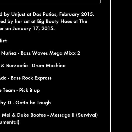
 by Unjust at Dos Patios, February 2015.
red by her set at Big Booty Hoes at The
er on January 17, 2015.
ist:
 Nuñez - Bass Waves Mega Mixx 2
& Burzootie - Drum Machine
de - Bass Rock Express
Team - Pick it up
hy D - Gotta be Tough
 Mel & Duke Bootee - Message II (Survival)
rumental)