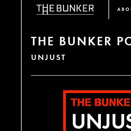
ABO
THE BUNKER P
UNJUST