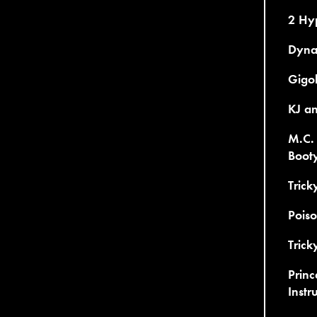
2 Hy
Dynam
Gigol
KJ an
M.C. 
Boot
Trick
Poiso
Trick
Princ
Instr