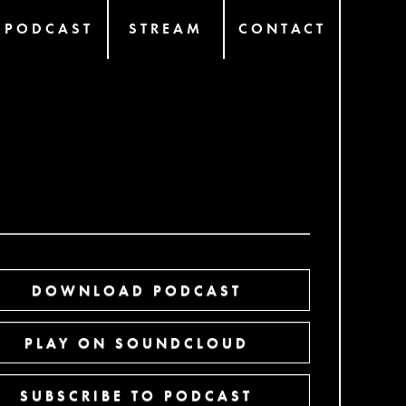
PODCAST
STREAM
CONTACT
DOWNLOAD PODCAST
PLAY ON SOUNDCLOUD
SUBSCRIBE TO PODCAST