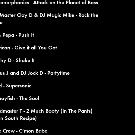
onarphonics - Attack on the Planet of Bass
Master Clay D & DJ Magic Mike - Rock the
e
n Pepa - Push It
rican - Give it all You Got
hy D - Shake It
us J and DJ Jock D - Partytime
d - Supersonic
ayfish - The Soul
master T - 2 Much Booty (In The Pants)
n South Recipe)
ve Crew - C’mon Babe