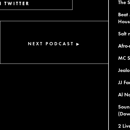
The S
 TWITTER
Beat 
Hous
Salt 
NEXT PODCAST
▶
Afro-
MC S
Jealo
JJ Fa
Al Na
Sound
(Dow
2 Li