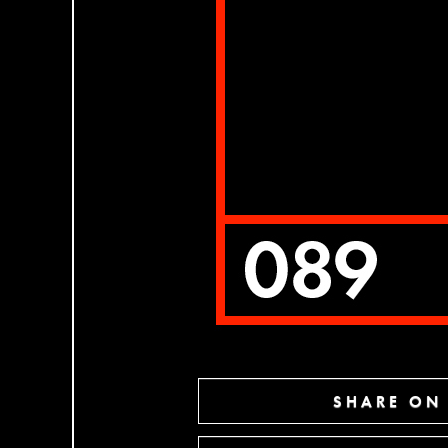
SHARE ON