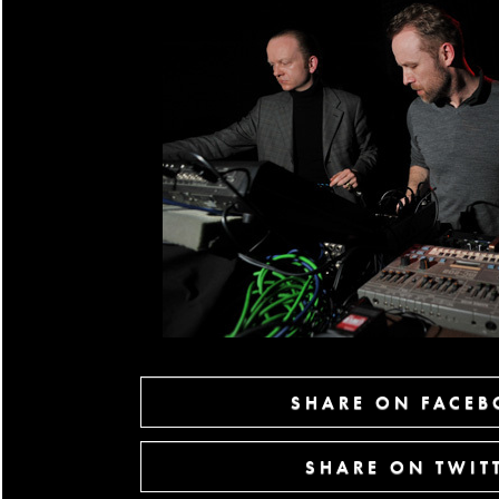
SHARE ON FACE
SHARE ON TWIT