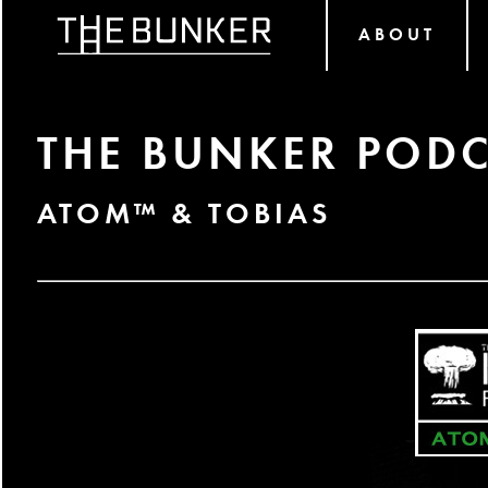
ABOUT
THE BUNKER PODC
ATOM™ & TOBIAS