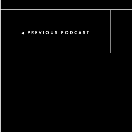
PREVIOUS PODCAST
◀