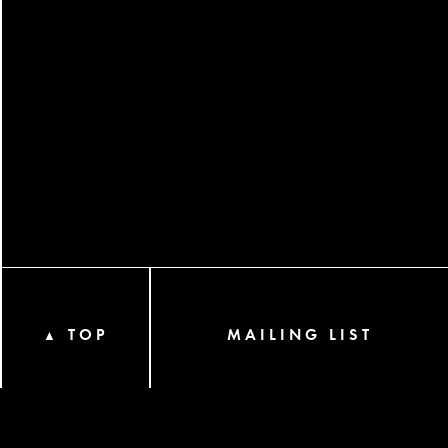
TOP
MAILING LIST
▲