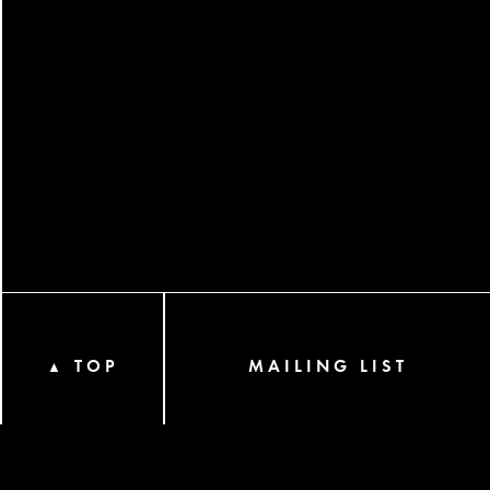
TOP
MAILING LIST
▲