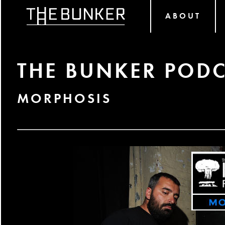
ABOUT
THE BUNKER PODC
MORPHOSIS