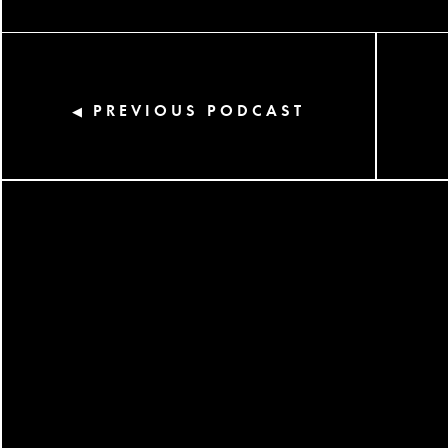
PREVIOUS PODCAST
◀