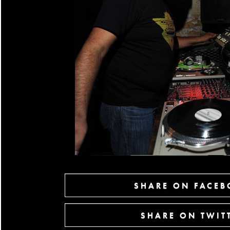
SHARE ON FACE
SHARE ON TWIT