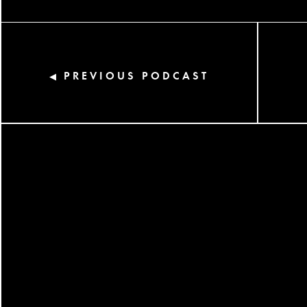
PREVIOUS PODCAST
◀