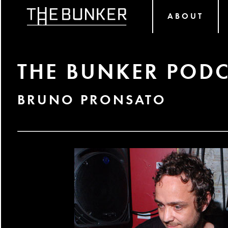
ABOUT
THE BUNKER PODC
BRUNO PRONSATO