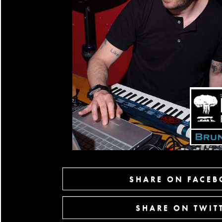
SHARE ON FACE
SHARE ON TWIT