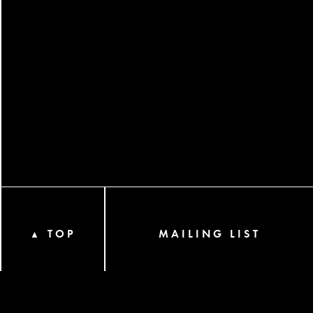
TOP
MAILING LIST
▲