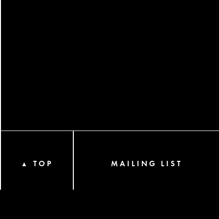
TOP
MAILING LIST
▲