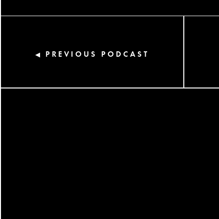
PREVIOUS PODCAST
◀