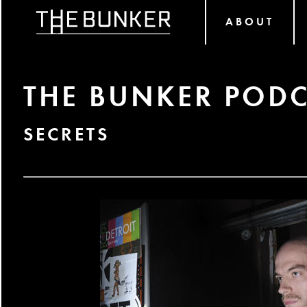
ABOUT
THE BUNKER PODC
SECRETS