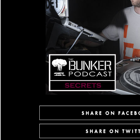
SHARE ON FACE
SHARE ON TWIT