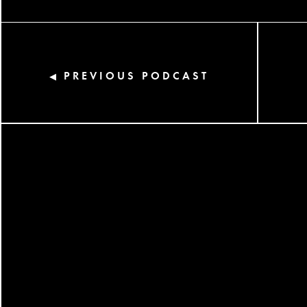
PREVIOUS PODCAST
◀