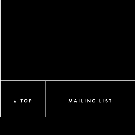
TOP
MAILING LIST
▲