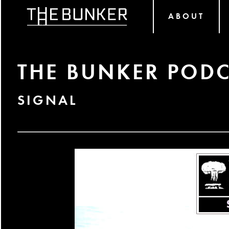
ABOUT
THE BUNKER PODC
SIGNAL