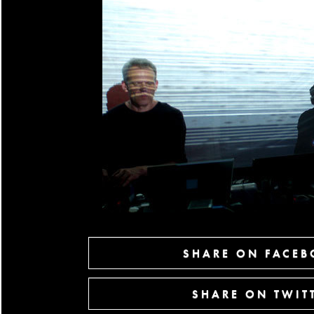
SHARE ON FACE
SHARE ON TWIT