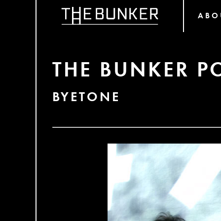
ABO
THE BUNKER P
BYETONE