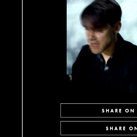
SHARE ON
SHARE ON