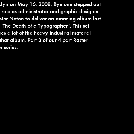
klyn on May 16, 2008. Byetone stepped out
s role as administrator and graphic designer
ster Noton to deliver an amazing album last
 "The Death of a Typographer". This set
res a lot of the heavy industrial material
that album. Part 3 of our 4 part Raster
 series.