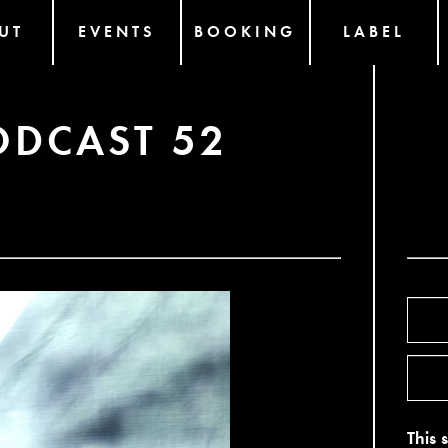
UT
EVENTS
BOOKING
LABEL
ODCAST 52
This 