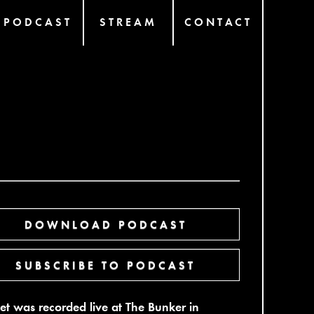
PODCAST
STREAM
CONTACT
DOWNLOAD PODCAST
SUBSCRIBE TO PODCAST
set was recorded live at The Bunker in