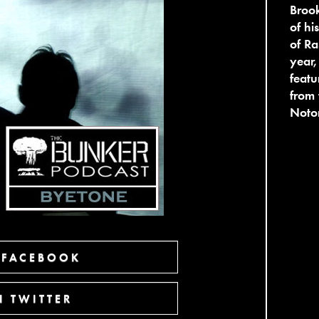
Broo
of hi
of Ra
year,
featu
from 
Noton
 FACEBOOK
 TWITTER