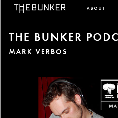
ABOUT
THE BUNKER PODC
MARK VERBOS