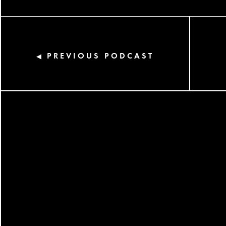
PREVIOUS PODCAST
◀