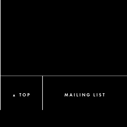
TOP
MAILING LIST
▲