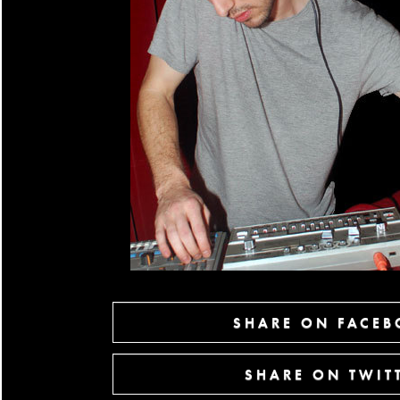
SHARE ON FACE
SHARE ON TWIT