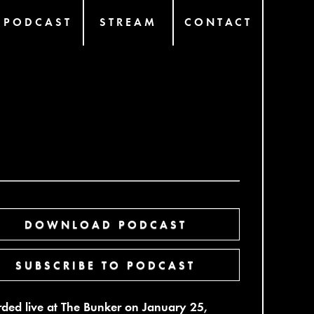
PODCAST
STREAM
CONTACT
DOWNLOAD PODCAST
SUBSCRIBE TO PODCAST
ded live at The Bunker on January 25,