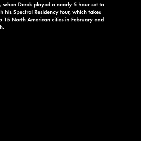
 when Derek played a nearly 5 hour set to
h his Spectral Residency tour, which takes
o 15 North American cities in February and
h.