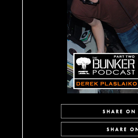
SHARE ON
SHARE ON