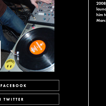
2008,
launc
him t
Marc
 FACEBOOK
 TWITTER