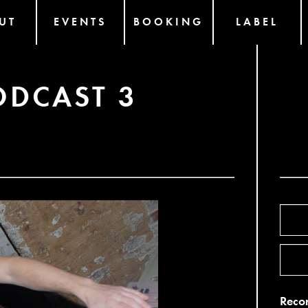
UT
EVENTS
BOOKING
LABEL
ODCAST 3
Recor