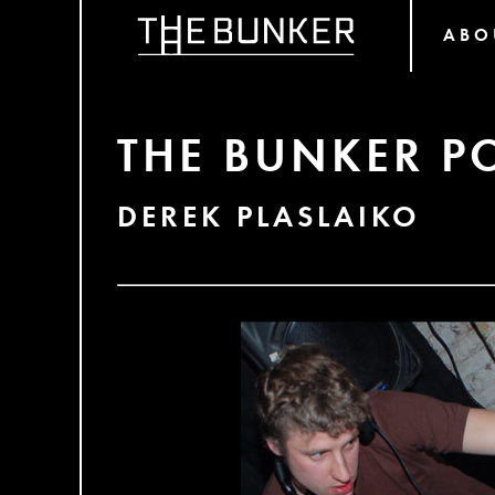
ABO
THE BUNKER P
DEREK PLASLAIKO