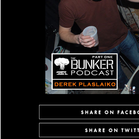
SHARE ON FACE
SHARE ON TWIT