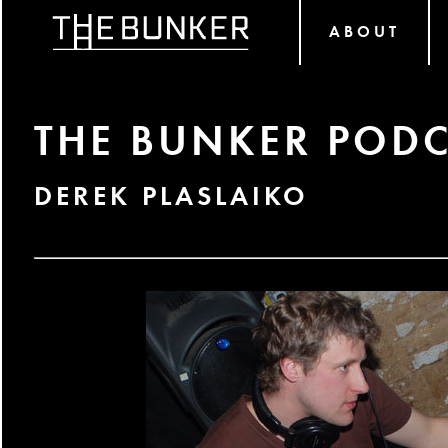
ABOUT
THE BUNKER PODC
DEREK PLASLAIKO