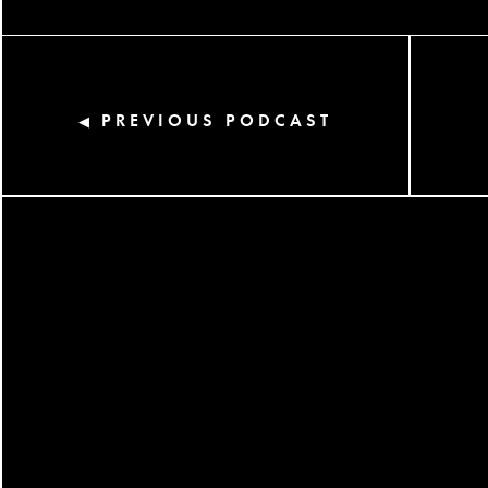
PREVIOUS PODCAST
◀