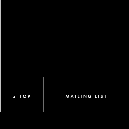
TOP
MAILING LIST
▲