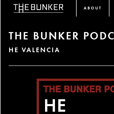
ABOUT
THE BUNKER PODC
HE VALENCIA