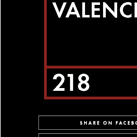
SHARE ON FACE