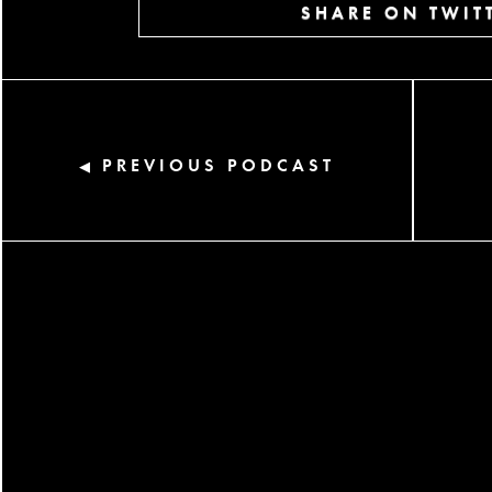
SHARE ON TWIT
PREVIOUS PODCAST
◀