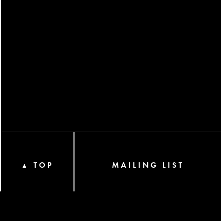
TOP
MAILING LIST
▲