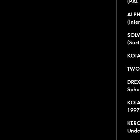
(PAL
ALPH
(Inte
SOLV
(Suct
KOTA
TWO 
DREXC
Spher
KOTA
1997
KERO
Unde