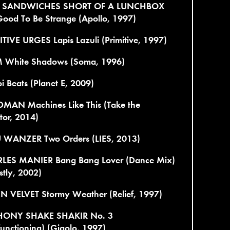
 SANDWICHES SHORT OF A LUNCHBOX
Good To Be Strange (Apollo, 1997)
TIVE URGES Lapis Lazuli (Primitive, 1997)
 White Shadows (Soma, 1996)
i Beats (Planet E, 2009)
MAN Machines Like This (Take the
tor, 2014)
 WANZER Two Orders (LIES, 2013)
LES MANIER Bang Bang Lover (Dance Mix)
tly, 2002)
N VELVET Stormy Weather (Relief, 1997)
ONY SHAKE SHAKIR No. 3
unctioning) (Gigolo, 1997)