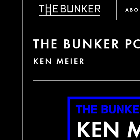
ABO
THE BUNKER P
KEN MEIER