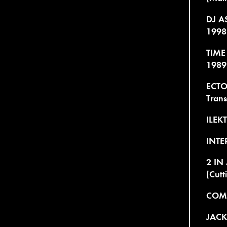
DJ AS
1998
TIME
1989
ECTO
Trans
ILEK
INTE
2 IN
(Cutt
COMM
JACK