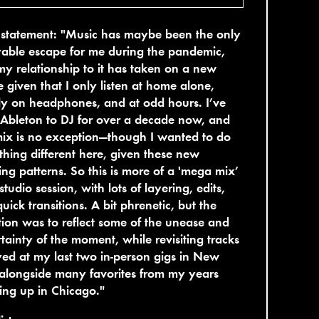
t statement: "Music has maybe been the only
able escape for me during the pandemic,
y relationship to it has taken on a new
 given that I only listen at home alone,
y on headphones, and at odd hours. I’ve
Ableton to DJ for over a decade now, and
mix is no exception—though I wanted to do
hing different here, given these new
ning patterns. So this is more of a 'mega mix’
 studio session, with lots of layering, edits,
uick transitions. A bit phrenetic, but the
tion was to reflect some of the unease and
tainty of the moment, while revisiting tracks
yed at my last two in-person gigs in New
alongside many favorites from my years
ng up in Chicago."