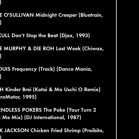
)
E O'SULLIVAN Midnight Creeper (Bluetrain,
)
ULL Don’t Stop the Beat (Djax, 1993)
E MURPHY & DIE ROH Last Week (Chiwax,
)
LOUIS Frequency (Track) (Dance Mania,
)
H Kinder Brei (Kotai & Mo Uschi O Remix)
troMotor, 1995)
ENDLESS POKERS The Poke (Your Turn 2
Me Mix) (DJ International, 1987)
 JACKSON Chicken Fried Shrimp (Proibito,
)