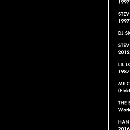
1997
STEV
1997
DJ SK
STEV
2012
LIL 
1987
MILC
(Elek
THE 
Work 
HANK
2016