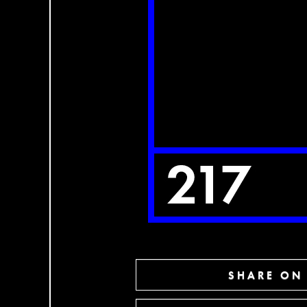
SHARE ON