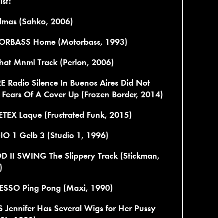
ist:
lmas (Sahko, 2006)
RBASS Home (Motorbass, 1993)
hat Mnml Track (Perlon, 2006)
 Radio Silence In Buenos Aires Did Not
 Fears Of A Cover Up (Frozen Border, 2014)
TEX Laque (Frustrated Funk, 2015)
IO 1 Gelb 3 (Studio 1, 1996)
 II SWING The Slippery Track (Stickman,
)
ESSO Ping Pong (Maxi, 1990)
 Jennifer Has Several Wigs for Her Pussy