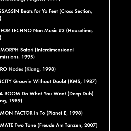
SASSIN Beats for Ya Feet (Cross Section,
)
 FOR TECHNO Non-Music #3 (Housetime,
)
MORPH Satori (Interdimensional
missions, 1995)
TRO Nodes (Klang, 1998)
RCITY Groovin Without Doubt (KMS, 1987)
 A ROOM Do What You Want (Deep Dub)
ing, 1989)
ON FACTOR In To (Planet E, 1998)
MATE Two Tone (Freude Am Tanzen, 2007)