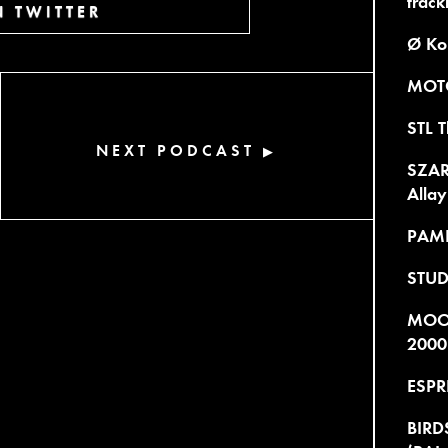
trackl
 TWITTER
Ø Ko
MOTO
STL T
NEXT PODCAST
▶
SZARE
Allay
PAME
STUD
MOOD
2000
ESPR
BIRDS