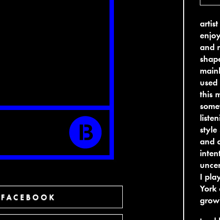
artis
enjoy
and m
shape
mainl
used 
this 
somet
liste
style
and q
inten
uncer
I pla
York 
 FACEBOOK
growi