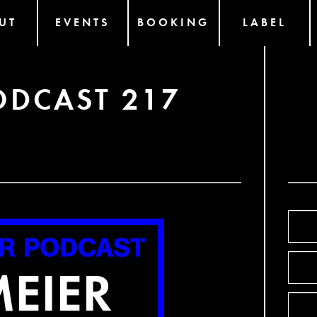
UT
EVENTS
BOOKING
LABEL
ODCAST 217