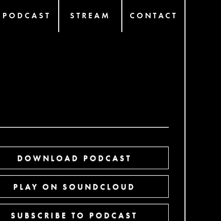
PODCAST
STREAM
CONTACT
DOWNLOAD PODCAST
PLAY ON SOUNDCLOUD
SUBSCRIBE TO PODCAST