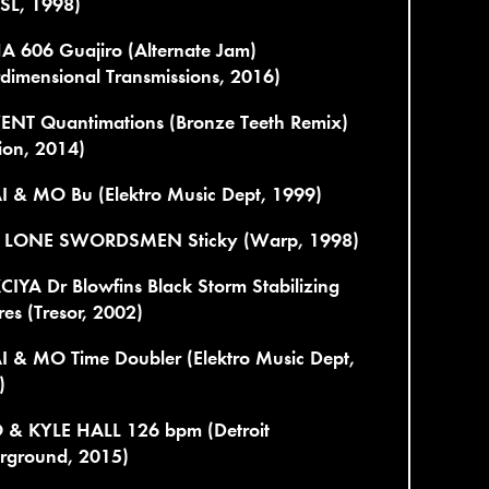
 SL, 1998)
A 606 Guajiro (Alternate Jam)
rdimensional Transmissions, 2016)
ENT Quantimations (Bronze Teeth Remix)
ion, 2014)
I & MO Bu (Elektro Music Dept, 1999)
LONE SWORDSMEN Sticky (Warp, 1998)
IYA Dr Blowfins Black Storm Stabilizing
es (Tresor, 2002)
I & MO Time Doubler (Elektro Music Dept,
)
 & KYLE HALL 126 bpm (Detroit
rground, 2015)