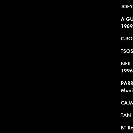
JOEY
A GU
1989
C-RO
TSOS
NEIL
1996
PARR
Mani
CAJME
TAN R
BT R