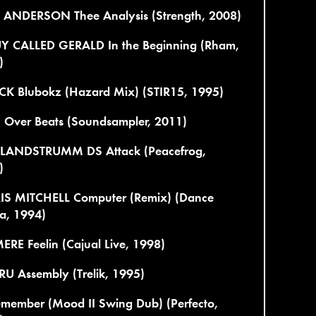
 ANDERSON Thee Analysis (Strength, 2008)
Y CALLED GERALD In the Beginning (Rham,
)
CK Blubokz (Hazard Mix) (STIR15, 1995)
 Over Beats (Soundsampler, 2011)
 LANDSTRUMM DS Attack (Peacefrog,
)
IS MITCHELL Computer (Remix) (Dance
a, 1994)
RE Feelin (Cajual Live, 1998)
U Assembly (Trelik, 1995)
emember (Mood II Swing Dub) (Perfecto,