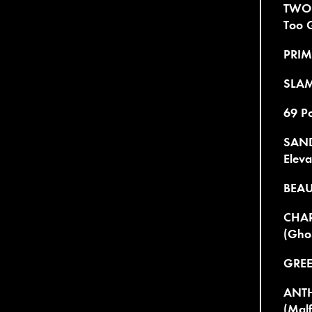
TWO
Too 
PRIMI
SLAM
69 Po
SAND
Eleva
BEAU
CHAR
(Ghos
GREE
ANTH
(Malf