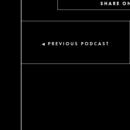
SHARE ON
PREVIOUS PODCAST
◀