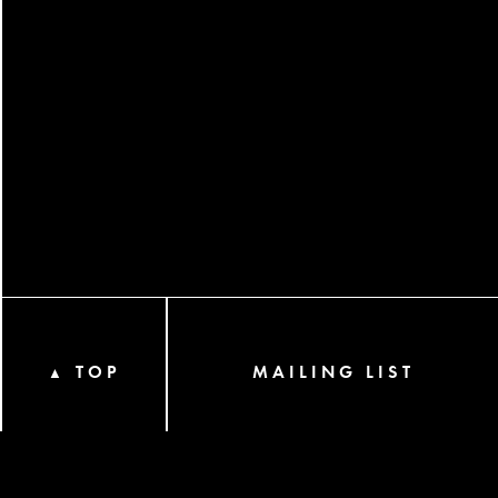
TOP
MAILING LIST
▲