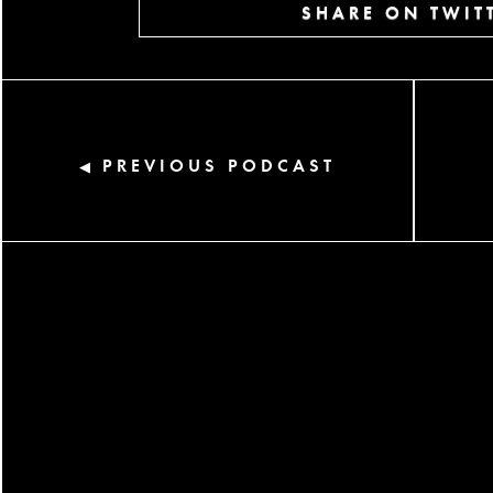
SHARE ON TWIT
PREVIOUS PODCAST
◀