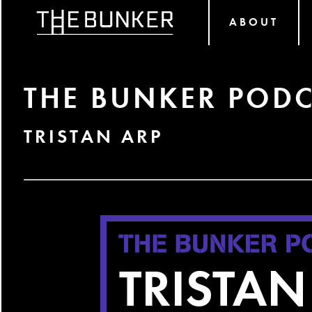
ABOUT
THE BUNKER PODC
TRISTAN ARP