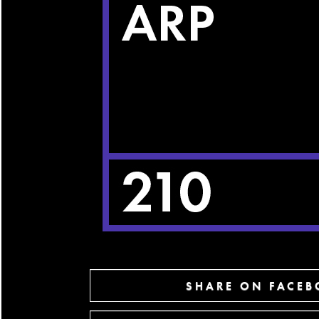
SHARE ON FACE