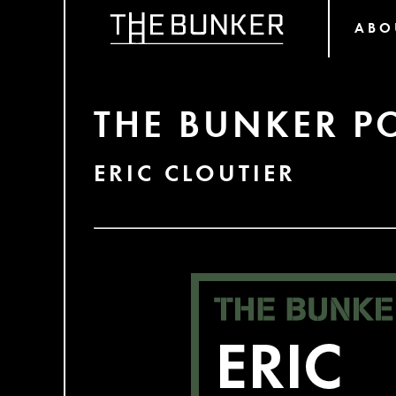
ABO
THE BUNKER P
ERIC CLOUTIER