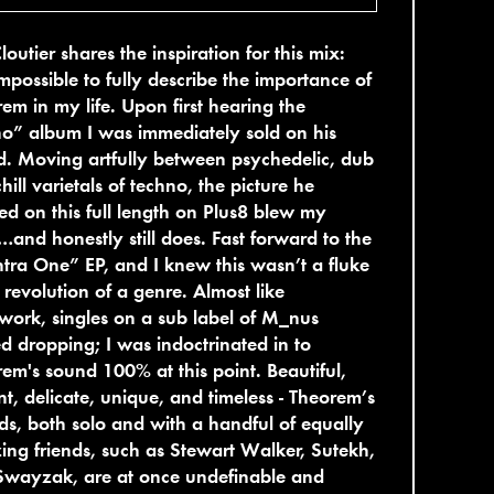
Cloutier shares the inspiration for this mix:
 impossible to fully describe the importance of
em in my life. Upon first hearing the
o” album I was immediately sold on his
. Moving artfully between psychedelic, dub
hill varietals of techno, the picture he
ed on this full length on Plus8 blew my
and honestly still does. Fast forward to the
ra One” EP, and I knew this wasn’t a fluke
 revolution of a genre. Almost like
work, singles on a sub label of M_nus
ed dropping; I was indoctrinated in to
em's sound 100% at this point. Beautiful,
nt, delicate, unique, and timeless - Theorem’s
ds, both solo and with a handful of equally
ng friends, such as Stewart Walker, Sutekh,
Swayzak, are at once undefinable and