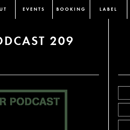
UT
EVENTS
BOOKING
LABEL
ODCAST 209