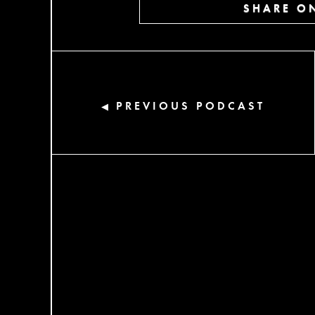
SHARE ON
PREVIOUS PODCAST
◀