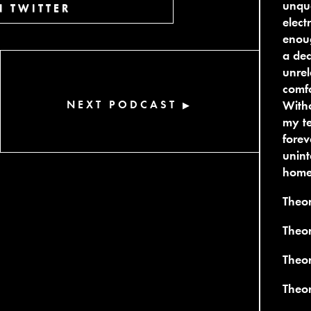
unque
 TWITTER
elect
enoug
a dec
unrel
comfo
NEXT PODCAST
Witho
▶
my te
forev
unint
home 
Theo
Theo
Theor
Theo