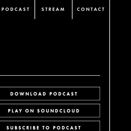
PODCAST
STREAM
CONTACT
DOWNLOAD PODCAST
PLAY ON SOUNDCLOUD
SUBSCRIBE TO PODCAST