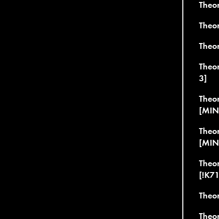
Theor
Theo
Theo
Theo
3]
Theor
[MIN
Theo
[MIN
Theor
[!K7
Theor
Theo