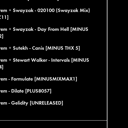
rem + Swayzak - 020100 (Swayzak Mix)
11]
rem + Swayzak - Day From Hell [MINUS
2]
rem + Sutekh - Canis [MINUS THX 5]
rem + Stewart Walker - Intervals [MINUS
4]
rem - Formulate [MINUSMIXMAX1]
em - Dilate [PLUS8057]
rem - Gelidity [UNRELEASED]