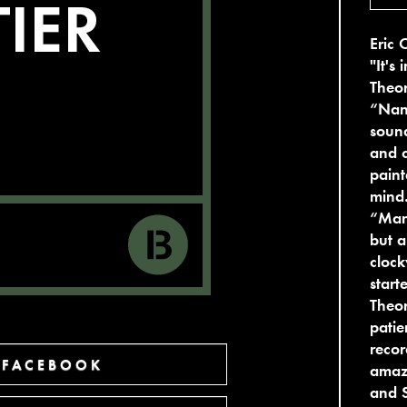
Eric 
"It's
Theor
“Nan
sound
and c
paint
mind…
“Mant
but a
clock
start
Theor
patie
recor
 FACEBOOK
amazi
and 