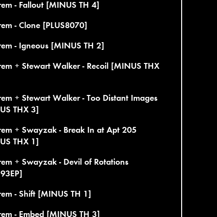
em - Fallout [MINUS TH 4]
rem - Clone [PLUS8070]
rem - Igneous [MINUS TH 2]
rem + Stewart Walker - Recoil [MINUS THX
em + Stewart Walker - Too Distant Images
US THX 3]
rem + Swayzak - Break In at Apt 205
US THX 1]
em + Swayzak - Devil of Rotations
193EP]
em - Shift [MINUS TH 1]
rem - Embed [MINUS TH 3]