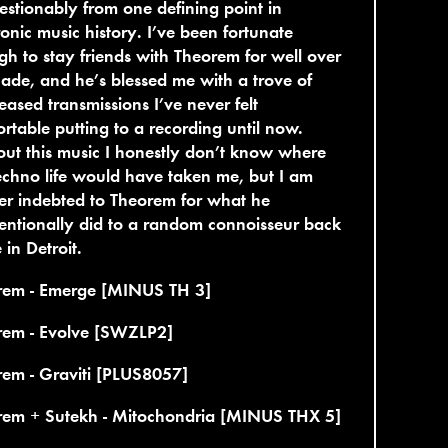
stionably from one defining point in
ronic music history. I’ve been fortunate
h to stay friends with Theorem for well over
ade, and he’s blessed me with a trove of
eased transmissions I’ve never felt
rtable putting to a recording until now.
ut this music I honestly don’t know where
chno life would have taken me, but I am
er indebted to Theorem for what he
entionally did to a random connoisseur back
in Detroit.
rem - Emerge [MINUS TH 3]
rem - Evolve [SWZLP2]
em - Graviti [PLUS8057]
rem + Sutekh - Mitochondria [MINUS THX 5]