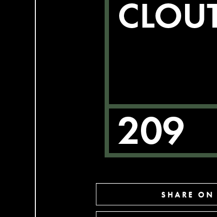
SHARE ON