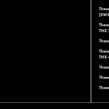
Theo
[SWZ
Theo
THX 
Theo
Theo
THX 
Theo
Theor
Theo