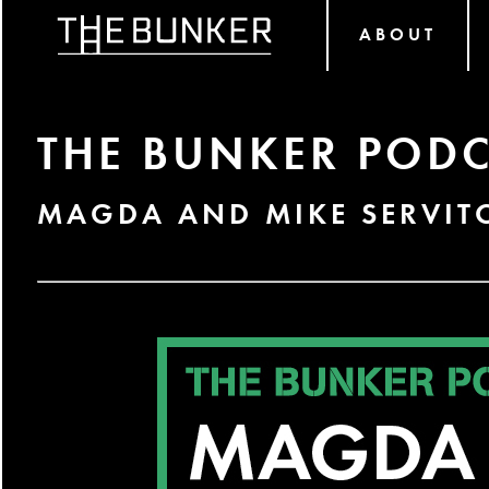
ABOUT
THE BUNKER PODC
MAGDA AND MIKE SERVIT