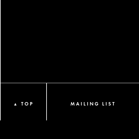
TOP
MAILING LIST
▲