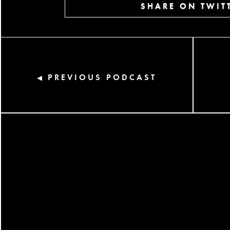
SHARE ON TWIT
PREVIOUS PODCAST
◀