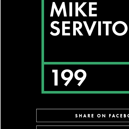
SHARE ON FACE