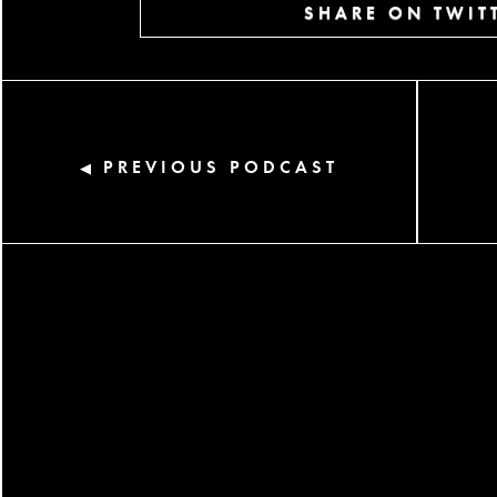
SHARE ON TWIT
PREVIOUS PODCAST
◀