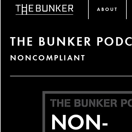
ABOUT
THE BUNKER PODC
NONCOMPLIANT