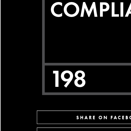
SHARE ON FACE