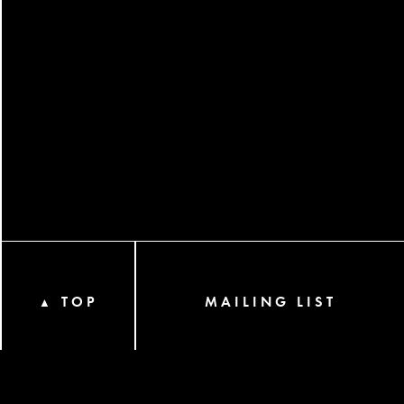
TOP
MAILING LIST
▲