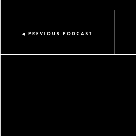
PREVIOUS PODCAST
◀