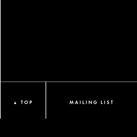
TOP
MAILING LIST
▲