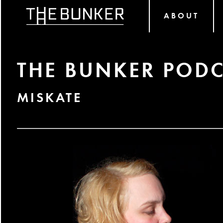
ABOUT
THE BUNKER PODC
MISKATE