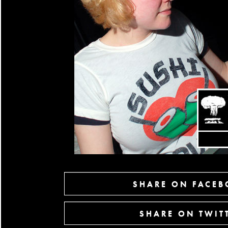
SHARE ON FACE
SHARE ON TWIT