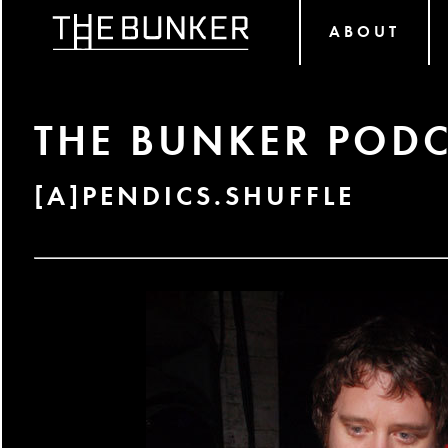
ABOUT
THE BUNKER PODC
[A]PENDICS.SHUFFLE