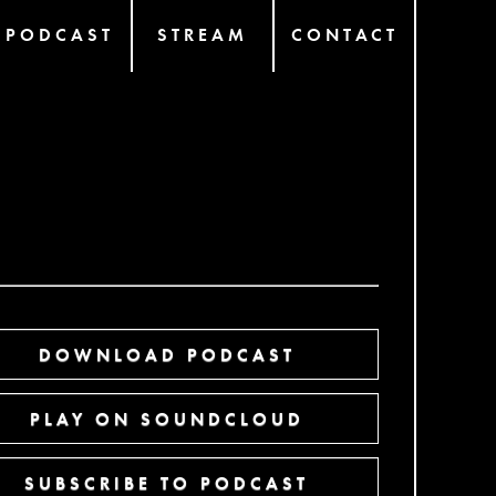
PODCAST
STREAM
CONTACT
DOWNLOAD PODCAST
PLAY ON SOUNDCLOUD
SUBSCRIBE TO PODCAST