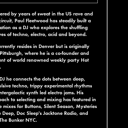
red by years of sweat in the US rave and
circuit, Paul Fleetwood has steadily built a
ation as a DJ who explores the shuffling
es of techno, electro, acid and beyond.
rrently resides in Denver but is originally
Pittsburgh, where he is a co-founder and
ent of world renowned weekly party Hot
.
DJ he connects the dots between deep,
lsive techno, trippy experimental rhythms
ntergalactic synth led electro jams. His
ach to selecting and mixing has featured in
e mixes for Buttons, Silent Season, Mysteries
e Deep, Doc Sleep's Jacktone Radio, and
The Bunker NYC.