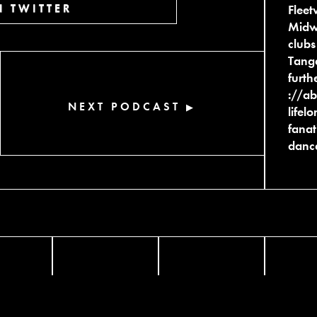
 TWITTER
Fleet
Midwe
clubs
Tange
furth
://ab
NEXT PODCAST
▶
lifel
fanat
dance
FACEBOOK
TWITTER
INST