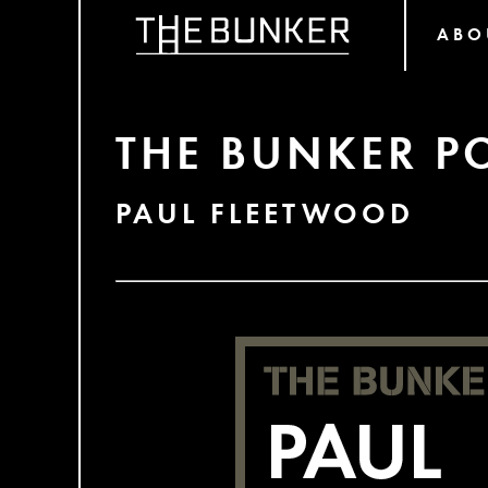
ABO
THE BUNKER P
PAUL FLEETWOOD