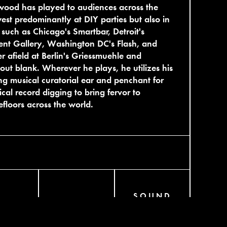
wood has played to audiences across the
st predominantly at DIY parties but also in
 such as Chicago's Smartbar, Detroit's
nt Gallery, Washington DC's Flash, and
er afield at Berlin's Griessmuehle and
out blank. Wherever he plays, he utilizes his
ong musical curatorial ear and penchant for
ical record digging to bring fervor to
floors across the world.
SOUND
AGRAM
BANDCAMP
CLOUD