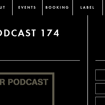
UT
EVENTS
BOOKING
LABEL
ODCAST 174