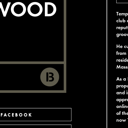
Tempe
club 
reput
groov
He cu
from 
resid
Mass
As a 
propu
and i
appro
onlin
of th
 FACEBOOK
now 