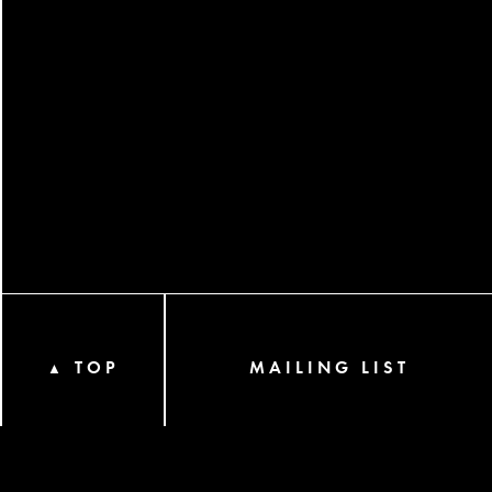
TOP
MAILING LIST
▲