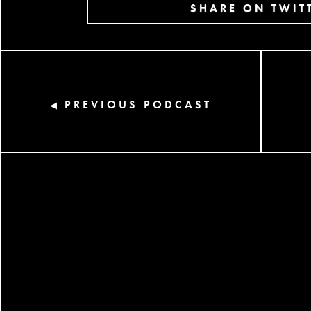
SHARE ON TWIT
PREVIOUS PODCAST
◀