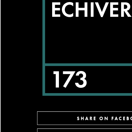
SHARE ON FACE