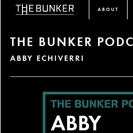
ABOUT
THE BUNKER PODC
ABBY ECHIVERRI