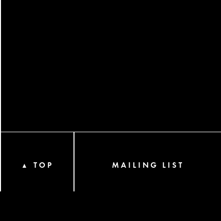
TOP
MAILING LIST
▲