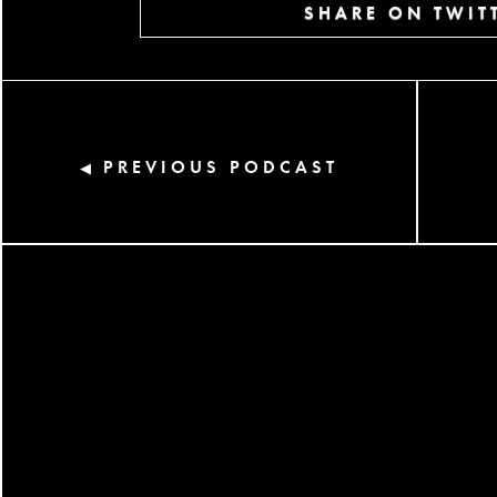
SHARE ON TWIT
PREVIOUS PODCAST
◀