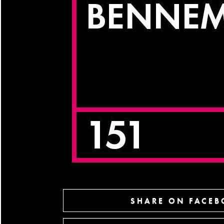
SHARE ON FACE