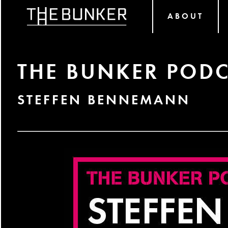
ABOUT
THE BUNKER PODC
STEFFEN BENNEMANN