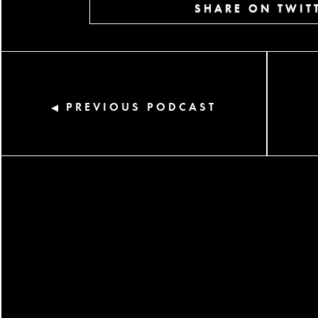
SHARE ON TWIT
PREVIOUS PODCAST
◀