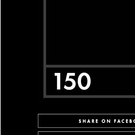
SHARE ON FACE