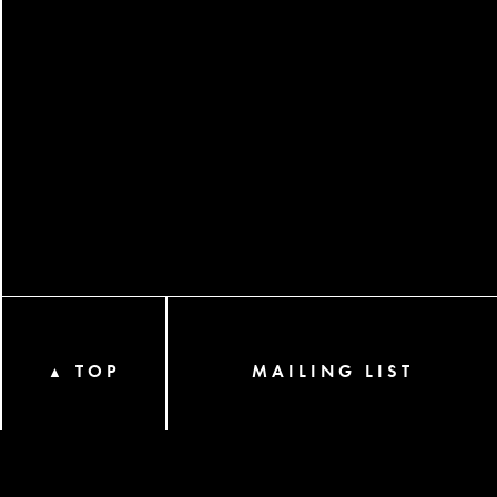
TOP
MAILING LIST
▲