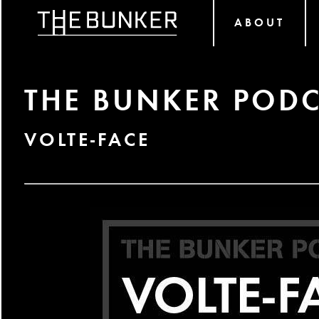
ABOUT
THE BUNKER PODC
VOLTE-FACE