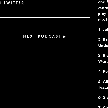
and f
 TWITTER
More 
playi
mix t
1: Jef
NEXT PODCAST
▶
2: Re
Unde
3: Ri
War
4: Pe
5: Al
Tozzi
6: St
7: Ci