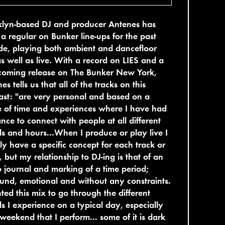
klyn-based DJ and producer Antenes has
a regular on Bunker line-ups for the past
de, playing both ambient and dancefloor
as well as live. With a record on LIES and a
hcoming release on The Bunker New York,
es tells us that all of the tracks on this
st: "are very personal and based on a
 of time and experiences where I have had
nce to connect with people at all different
 and hours...When I produce or play live I
ly have a specific concept for each track or
, but my relationship to DJ-ing is that of an
 journal and marking of a time period;
nd, emotional and without any constraints.
ted this mix to go through the different
 I experience on a typical day, especially
weekend that I perform... some of it is dark