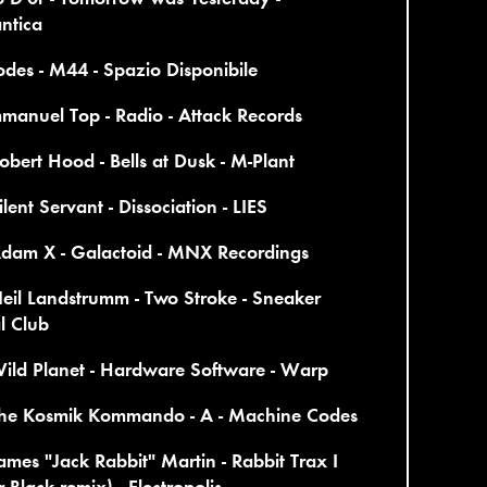
ntica
des - M44 - Spazio Disponibile
manuel Top - Radio - Attack Records
obert Hood - Bells at Dusk - M-Plant
ilent Servant - Dissociation - LIES
Adam X - Galactoid - MNX Recordings
eil Landstrumm - Two Stroke - Sneaker
l Club
ild Planet - Hardware Software - Warp
The Kosmik Kommando - A - Machine Codes
ames "Jack Rabbit" Martin - Rabbit Trax I
r Black remix) - Electropolis