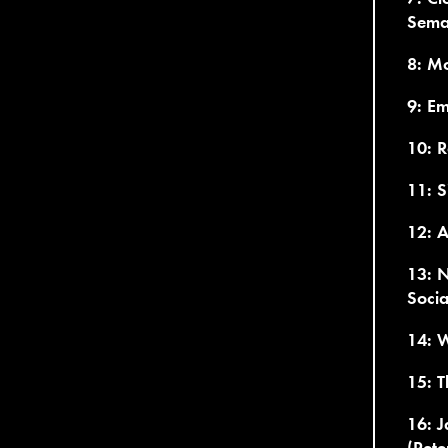
Sema
8: Mo
9: Em
10: R
11: S
12: 
13: N
Socia
14: W
15: 
16: J
(Pete