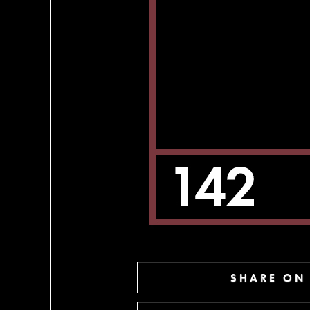
SHARE ON