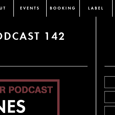
UT
EVENTS
BOOKING
LABEL
ODCAST 142