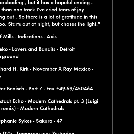
oreboding , but it has a hopeful ending .
than one track I've cried tears of joy
ng out . So there is a lot of gratitude in this
oo. Starts out at night, but chases the light."
f Mills - Indications - Axis
eko - Lovers and Bandits - Detroit
rground
chard H. Kirk - November X Ray Mexico -
p
ter Benisch - Part 7 - Fax +49-69/450464
tstadt Echo - Modern Cathedrals pt. 3 (Luigi
 remix) - Modern Cathedrals
ephanie Sykes - Sakura - 47
o D'0r - Tomorrow was Yesterday -