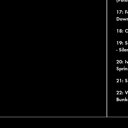
17: F
Dow
18: O
19: S
- Sil
20: I
Sprin
21: S
22: V
Bunk