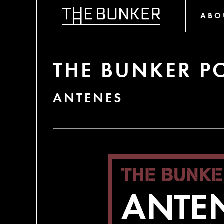
ABO
THE BUNKER P
ANTENES