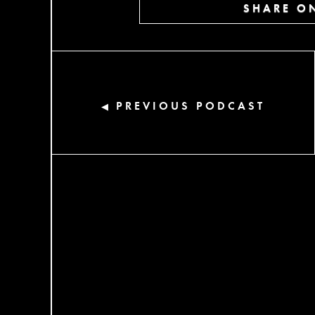
SHARE ON
PREVIOUS PODCAST
◀