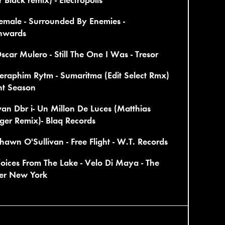
emale - Surrounded By Enemies -
nwards
scar Mulero - Still The One I Was - Tresor
eraphim Rytm - Sumaritma (Edit Select Rmx)
ent Season
van Dbr i- Un Millon De Luces (Matthias
ger Remix)- Blaq Records
hawn O'Sullivan - Free Flight - W.T. Records
oices From The Lake - Velo Di Maya - The
er New York