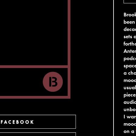
Broo
been 
deca
sets 
fort
Anten
podca
space
a cha
moods
usual
piece
audio
unbou
I wan
 FACEBOOK
moods
on a 