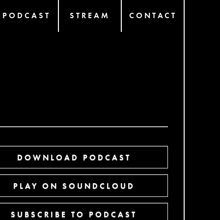
PODCAST
STREAM
CONTACT
DOWNLOAD PODCAST
PLAY ON SOUNDCLOUD
SUBSCRIBE TO PODCAST