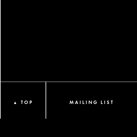
TOP
MAILING LIST
▲