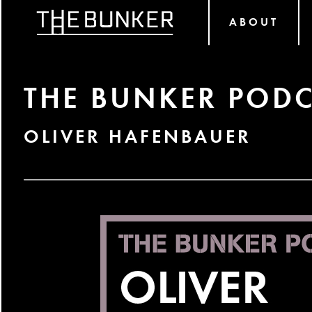
ABOUT
THE BUNKER PODC
OLIVER HAFENBAUER