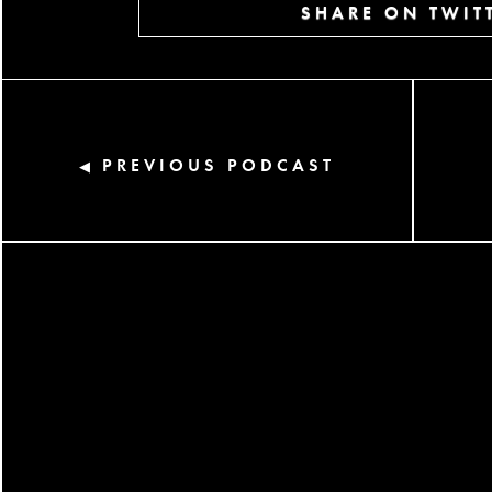
SHARE ON TWIT
PREVIOUS PODCAST
◀