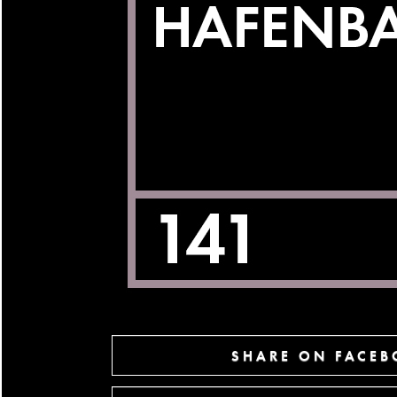
SHARE ON FACE