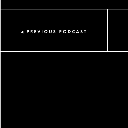
PREVIOUS PODCAST
◀