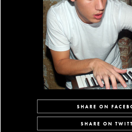
SHARE ON FACE
SHARE ON TWIT