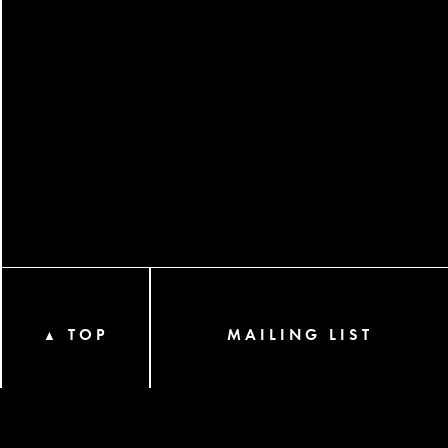
TOP
MAILING LIST
▲