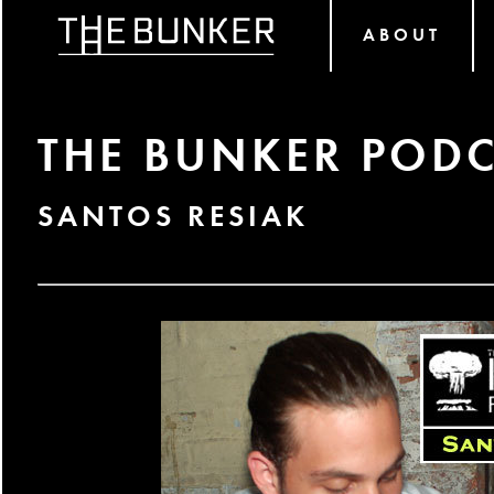
ABOUT
THE BUNKER PODC
SANTOS RESIAK