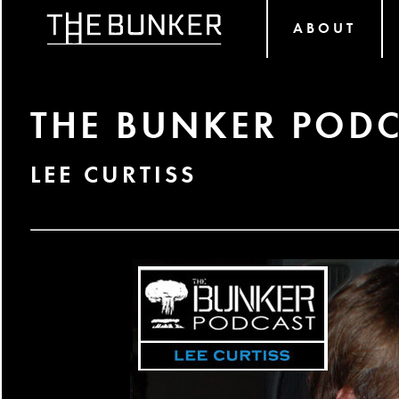
ABOUT
THE BUNKER PODC
LEE CURTISS