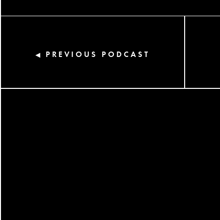
PREVIOUS PODCAST
◀