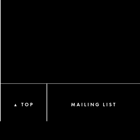
TOP
MAILING LIST
▲