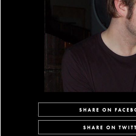
SHARE ON FACE
SHARE ON TWIT