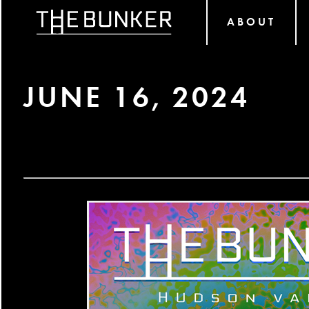
ABOUT
JUNE 16, 2024