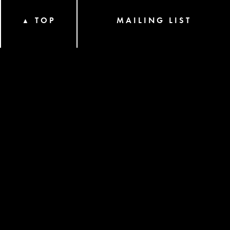
TOP
MAILING LIST
▲