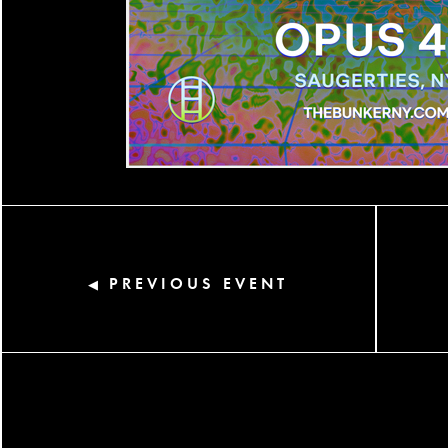
PREVIOUS EVENT
◀