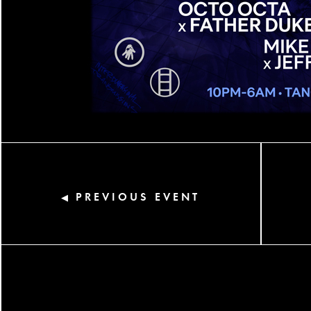
PREVIOUS EVENT
◀