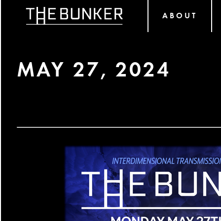
ABOUT
MAY 27, 2024