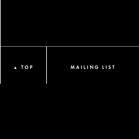
TOP
MAILING LIST
▲