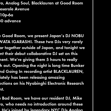
to, Analog Soul, Blacklauren at Good Room
eserole Avenue
 10p-6a
30 advance
he Good Room, we present Japan’s DJ NOBU
WATA IGARASHI. These two DJs very rarely
r together outside of Japan, and tonight we
nt their debut collaborative DJ set on this
nent. We’re giving them 5 hours to really
ch out. Opening the night is long time Bunker
and Going In recording artist BLACKLAUREN,
ately has been releasing amazing
ctions on his Nyabinghi Electronic Research
nt.
e Bad Room, we have our resident DJ, Mike
to, who needs no introduction around these
. He’s joined by legendary NYC DJs Analog