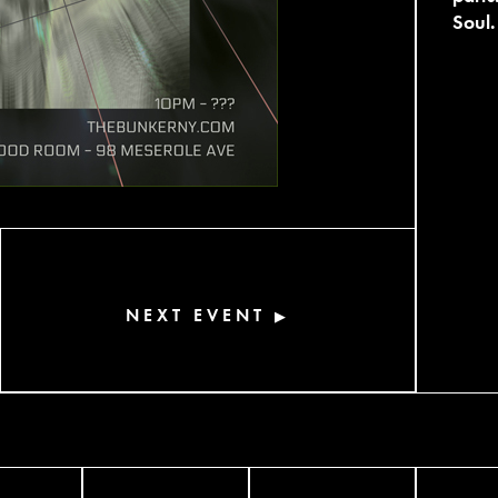
Soul.
NEXT EVENT
▶