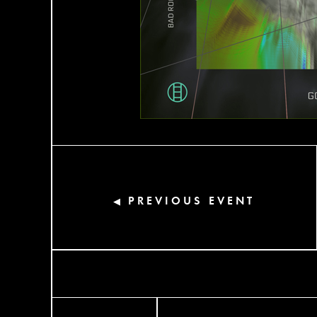
PREVIOUS EVENT
◀