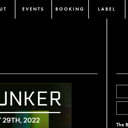
UT
EVENTS
BOOKING
LABEL
The 