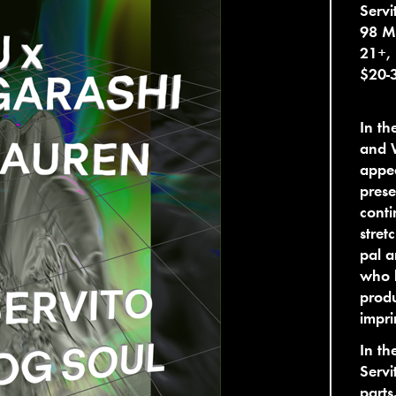
Servi
98 M
21+,
$20-
In t
and 
appea
prese
conti
stret
pal 
who l
produ
impri
In th
Servi
parts