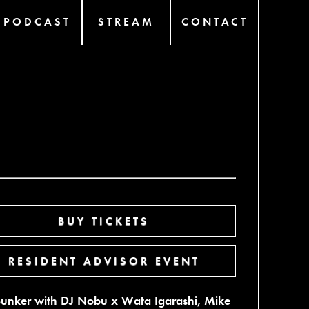
PODCAST
STREAM
CONTACT
BUY TICKETS
RESIDENT ADVISOR EVENT
Bunker with DJ Nobu x Wata Igarashi, Mike