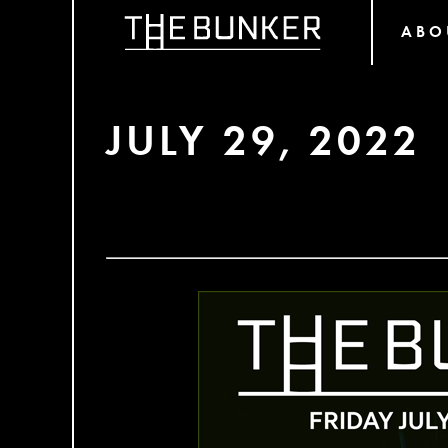
ABO
JULY 29, 2022