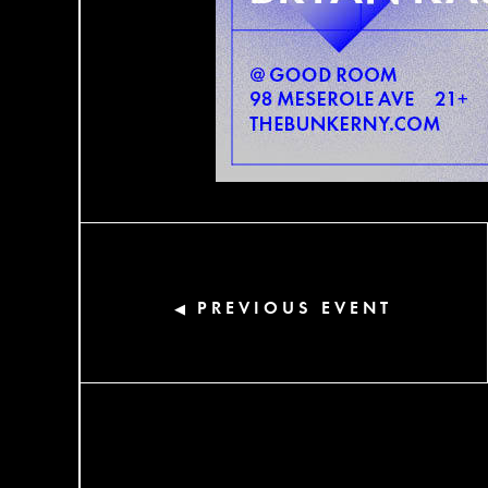
PREVIOUS EVENT
◀