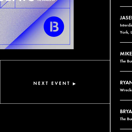
JAS
Interd
York, 
MIKE
The B
RYAN
NEXT EVENT
▶
Wrecke
BRYA
The Bu