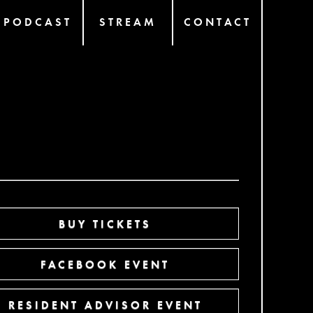
PODCAST
STREAM
CONTACT
BUY TICKETS
FACEBOOK EVENT
RESIDENT ADVISOR EVENT