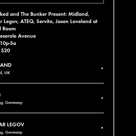
ked and The Bunker Present: Midland,
r Legov, ATEQ, Servito, Jasen Loveland at
d Room
eserole Avenue
 10p-5a
- $20
LAND
▼
d, UK
Q
▼
ng, Germany
AR LEGOV
▼
ng, Germany