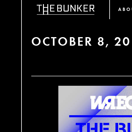
ABO
OCTOBER 8, 20