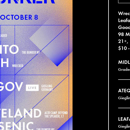
Wrec
Leafa
Goo
98 M
21+,
$10 
MID
Grade
ATE
Giegli
LEAF
Giegli