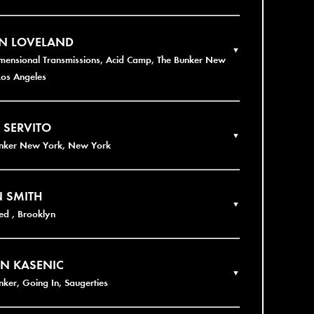
EN LOVELAND
▼
imensional Transmissions, Acid Camp, The Bunker New
Los Angeles
 SERVITO
▼
unker New York, New York
 SMITH
▼
d , Brooklyn
N KASENIC
▼
nker, Going In, Saugerties