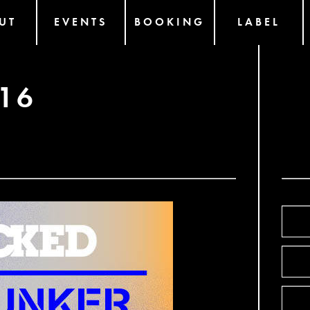
UT
EVENTS
BOOKING
LABEL
16