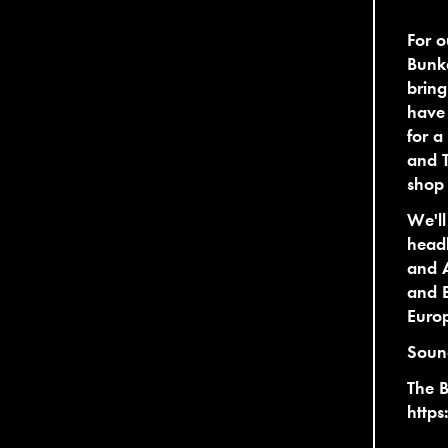
For o
Bunke
bring
have 
for 
and T
shop
We'll
headl
and A
and B
Europ
Soun
The 
https