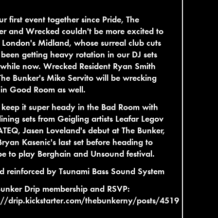
ur first event together since Pride, The
r and Wrecked couldn't be more excited to
 London's Midland, whose surreal club cuts
been getting heavy rotation in our DJ sets
a while now. Wrecked Resident Ryan Smith
he Bunker's Mike Servito will be wrecking
 in Good Room as well.
 keep it super heady in the Bad Room with
ining sets from Geigling artists Leafar Legov
TEQ, Jasen Loveland's debut at The Bunker,
ryan Kasenic's last set before heading to
e to play Berghain and Unsound festival.
d reinforced by Tsunami Bass Sound System
Bunker Drip membership and RSVP:
://drip.kickstarter.com/thebunkerny/posts/4519