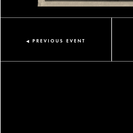
PREVIOUS EVENT
◀