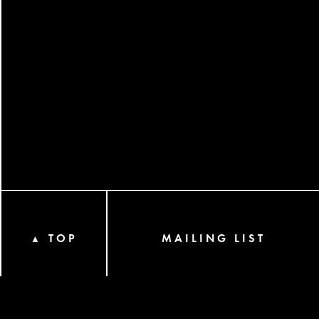
TOP
MAILING LIST
▲