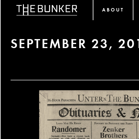
ABOUT
SEPTEMBER 23, 20