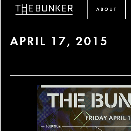
ABOUT
APRIL 17, 2015