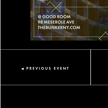
PREVIOUS EVENT
◀