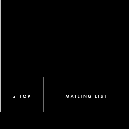
TOP
MAILING LIST
▲