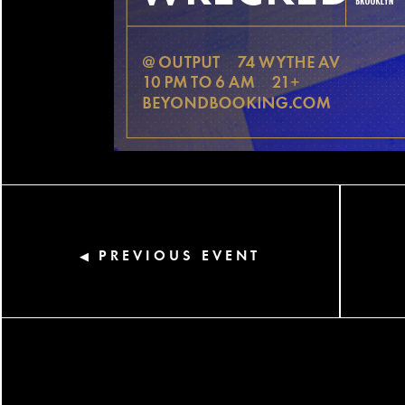
PREVIOUS EVENT
◀