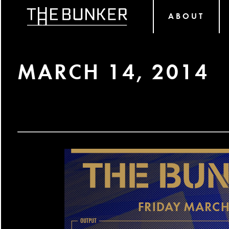
ABOUT
MARCH 14, 2014