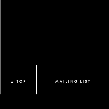
TOP
MAILING LIST
▲