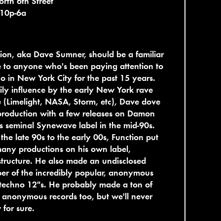
rth 6th Street
 10p-6a
ion, aka Dave Sumner, should be a familiar
 to anyone who's been paying attention to
o in New York City for the past 15 years.
ly influence by the early New York rave
 (Limelight, NASA, Storm, etc), Dave dove
production with a few releases on Damon
s seminal Synewave label in the mid-90s.
the late 90s to the early 00s, Function put
any productions on his own label,
structure. He also made an undisclosed
r of the incredibly popular, anonymous
techno 12"s. He probably made a ton of
 anonymous records too, but we'll never
for sure.