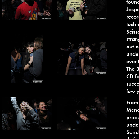
found
Jaspe
recor
techn
Sciss
stran
out o
under
event
The B
CD fo
succe
few y
From
Mend
produ
under
Sandw