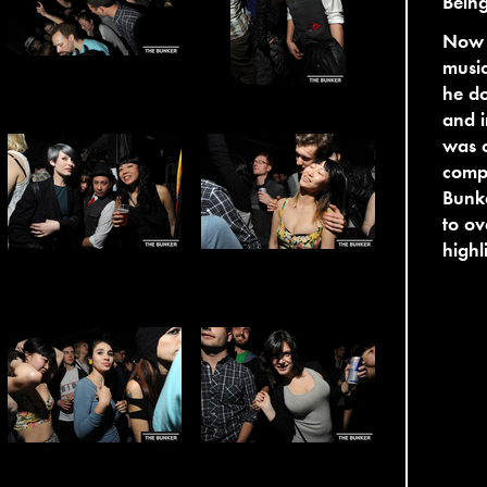
Bein
Now b
music
he do
and 
was o
compl
Bunke
to ov
highl