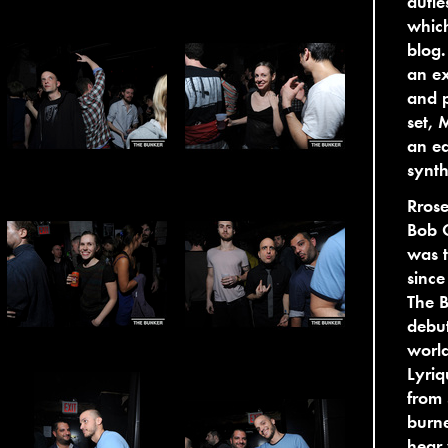
dutie
whic
blog
an ex
and p
set, 
an ea
synth
Rrose
Bob O
was t
since
The B
debut
world
Lyriq
from 
burne
hear 