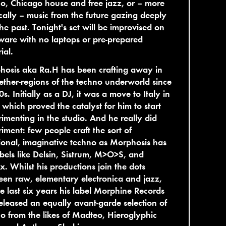
o, Chicago house and free jazz, or – more
cally – music from the future gazing deeply
the past. Tonight's set will be improvised on
are with no laptops or pre-prepared
ial.
hosis aka Ra.H has been crafting away in
ether-regions of the techno underworld since
0s. Initially as a DJ, it was a move to Italy in
which proved the catalyst for him to start
imenting in the studio. And he really did
iment: few people craft the sort of
onal, imaginative techno as Morphosis has
abels like Delsin, Sistrum, M>O>S, and
x. Whilst his productions join the dots
en raw, elementary electronica and jazz,
he last six years his label Morphine Records
eleased an equally avant-garde selection of
o from the likes of Madteo, Hieroglyphic