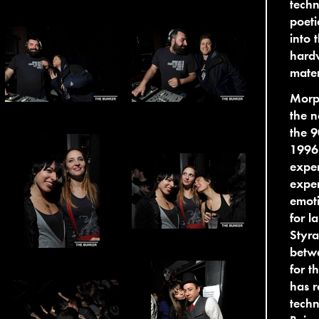
techn
poeti
into 
hardw
mater
Morp
the n
the 9
1996 
exper
exper
emoti
for l
Styra
betwe
for t
has r
techn