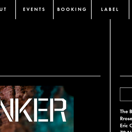
UT
EVENTS
BOOKING
LABEL
2
The B
Rrose
Eric 