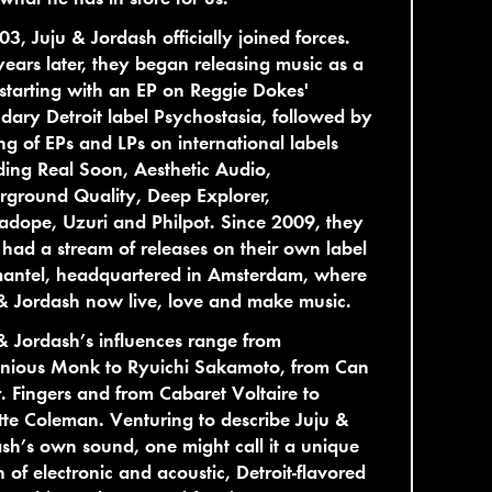
03, Juju & Jordash officially joined forces.
ears later, they began releasing music as a
starting with an EP on Reggie Dokes'
dary Detroit label Psychostasia, followed by
ing of EPs and LPs on international labels
ding Real Soon, Aesthetic Audio,
ground Quality, Deep Explorer,
dope, Uzuri and Philpot. Since 2009, they
had a stream of releases on their own label
antel, headquartered in Amsterdam, where
& Jordash now live, love and make music.
& Jordash’s influences range from
onious Monk to Ryuichi Sakamoto, from Can
. Fingers and from Cabaret Voltaire to
te Coleman. Venturing to describe Juju &
sh’s own sound, one might call it a unique
n of electronic and acoustic, Detroit-flavored