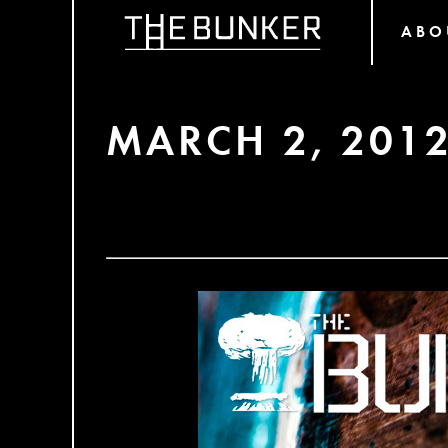
ABO
MARCH 2, 201