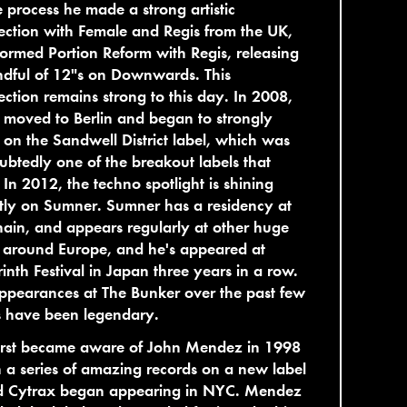
e process he made a strong artistic
ction with Female and Regis from the UK,
ormed Portion Reform with Regis, releasing
dful of 12"s on Downwards. This
ction remains strong to this day. In 2008,
moved to Berlin and began to strongly
 on the Sandwell District label, which was
btedly one of the breakout labels that
 In 2012, the techno spotlight is shining
tly on Sumner. Sumner has a residency at
ain, and appears regularly at other huge
 around Europe, and he's appeared at
inth Festival in Japan three years in a row.
ppearances at The Bunker over the past few
s have been legendary.
irst became aware of John Mendez in 1998
a series of amazing records on a new label
ed Cytrax began appearing in NYC. Mendez