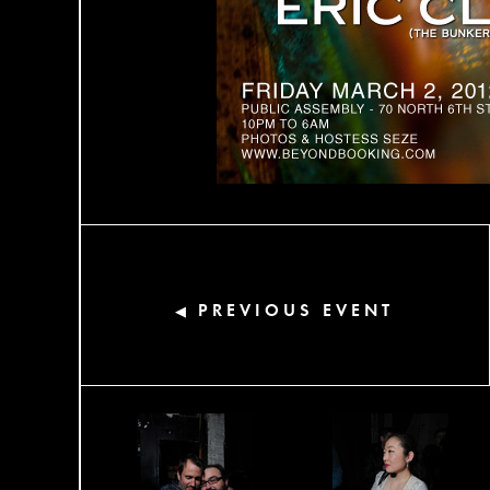
PREVIOUS EVENT
◀