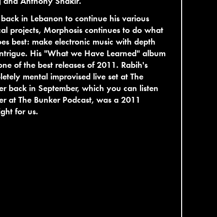
g and Anthony Shakir.
ack in Lebanon to continue his various
al projects, Morphosis continues to do what
es best: make electronic music with depth
intrigue. His "What we Have Learned" album
ne of the best releases of 2011. Rabih's
etely mental improvised live set at The
r back in September, which you can listen
er at The Bunker Podcast, was a 2011
ight for us.