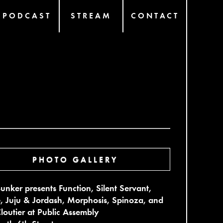
PODCAST
STREAM
CONTACT
PHOTO GALLERY
unker presents Function, Silent Servant,
, Juju & Jordash, Morphosis, Spinoza, and
Cloutier at Public Assembly