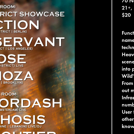
70 No
21+,
$20
Funct
name
techn
Heavi
scene
into 
Wild'
From 
out m
Infra
numbe
User 
other
know 