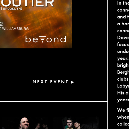
In th
conne
and f
a han
conne
Dave 
focus
undou
year.
brigh
Bergh
clubs
NEXT EVENT
▶
Labyr
His a
year
We f
when 
call