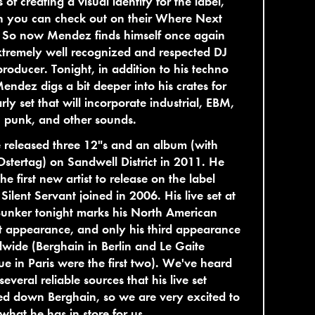
s of creating a visual identity for the label,
h you can check out on their Where Next
. So now Mendez finds himself once again
tremely well recognized and respected DJ
roducer. Tonight, in addition to his techno
Mendez digs a bit deeper into his crates for
rly set that will incorporate industrial, EBM,
 punk, and other sounds.
 released three 12"s and an album (with
stertag) on Sandwell District in 2011. He
he first new artist to release on the label
 Silent Servant joined in 2006. His live set at
unker tonight marks his North American
 appearance, and only his third appearance
wide (Berghain in Berlin and Le Gaite
ue in Paris were the first two). We've heard
several reliable sources that his live set
d down Berghain, so we are very excited to
what he has in store for us.