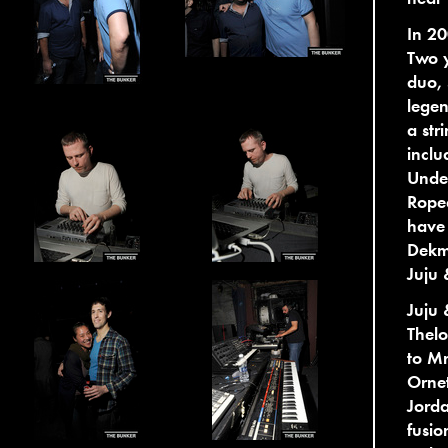
In 20
Two y
duo, 
legen
a str
inclu
Under
Ropea
have 
Dekm
Juju 
Juju 
Thel
to Mr
Ornet
Jorda
fusio