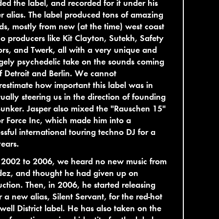
ed the label, and recorded for it under his
r alias. The label produced tons of amazing
ds, mostly from new (at the time) west coast
o producers like Kit Clayton, Sutekh, Safety
ors, and Twerk, all with a very unique and
gely psychedelic take on the sounds coming
f Detroit and Berlin. We cannot
estimate how important this label was in
ually steering us in the direction of founding
unker. Jasper also mixed the "Rauschen 15"
r Force Inc, which made him into a
ssful international touring techno DJ for a
ears.
 2002 to 2006, we heard no new music from
ez, and thought he had given up on
ction. Then, in 2006, he started releasing
 a new alias, Silent Servant, for the red-hot
ell District label. He has also taken on the