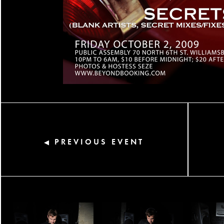
PREVIOUS EVENT
◀