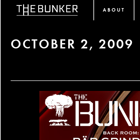
ABOUT
OCTOBER 2, 2009