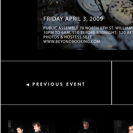
PREVIOUS EVENT
◀