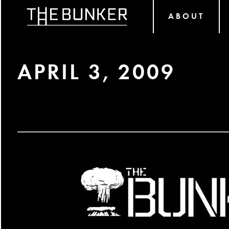
ABOUT
APRIL 3, 2009