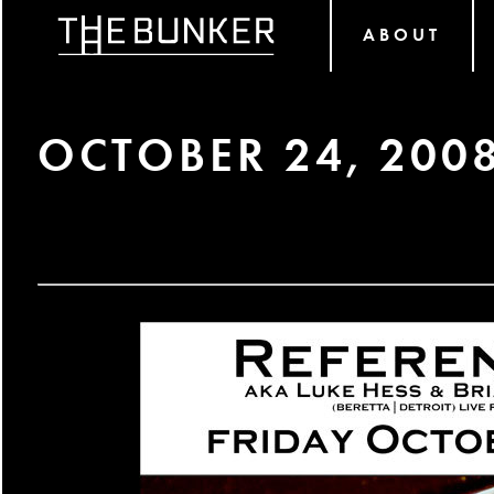
ABOUT
OCTOBER 24, 200