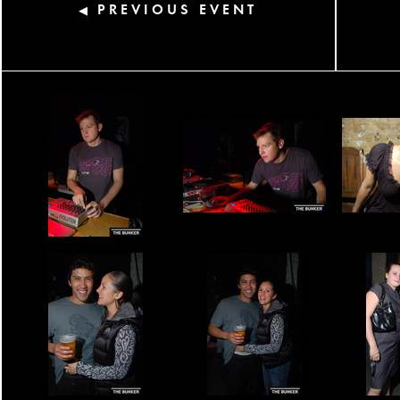
PREVIOUS EVENT
◀