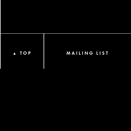
TOP
MAILING LIST
▲