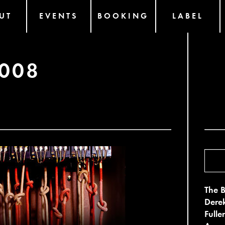
UT
EVENTS
BOOKING
LABEL
2008
The B
Derek
Fulle