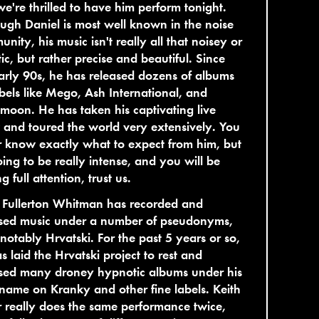
e're thrilled to have him perform tonight.
ugh Daniel is most well known in the noise
nity, his music isn't really all that noisey or
ic, but rather precise and beautiful. Since
arly 90s, he has released dozens of albums
bels like Mego, Ash International, and
lmoon. He has taken his captivating live
and toured the world very extensively. You
 know exactly what to expect from him, but
going to be really intense, and you will be
g full attention, trust us.
 Fullerton Whitman has recorded and
ased music under a number of pseudonyms,
notably Hrvatski. For the past 5 years or so,
s laid the Hrvatski project to rest and
ased many droney hypnotic albums under his
ame on Kranky and other fine labels. Keith
 really does the same performance twice,