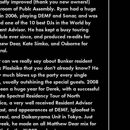
astly improved (thank you new owners!)
 room of Publc Assembly. Ryan had a huge
 in 2006, playing DEMF and Sonar, and was
 one of the 10 best DJs in the World by
ent Advisor. He has kept a busy touring
ule ever since, and produced re-edits for
hew Dear, Kate Simko, and Osborne for
ral.
can we really say about Bunker resident
 Plaslaiko that you don't already know? He
y much blows up the party every single
 usually outshining the special guests. 2008
een a huge year for Derek, with a successful
te Spectral Residency Tour of North
ca, a very well received Resident Advisor
st, and appearances at DEMF, Igloofest in
eal, and Daikanyama Unit in Tokyo. Just
week, he made an all Matthew Dear mix for