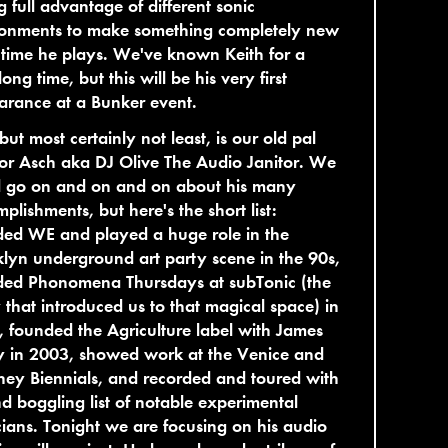
g full advantage of different sonic
ronments to make something completely new
time he plays. We've known Keith for a
long time, but this will be his very first
arance at a Bunker event.
 but most certainly not least, is our old pal
r Asch aka DJ Olive The Audio Janitor. We
d go on and on and on about his many
plishments, but here's the short list:
ded WE and played a huge role in the
lyn underground art party scene in the 90s,
ded Phonomena Thursdays at subTonic (the
 that introduced us to that magical space) in
 founded the Agriculture label with James
y in 2003, showed work at the Venice and
ey Biennials, and recorded and toured with
d boggling list of notable experimental
ians. Tonight we are focusing on his audio