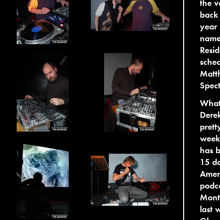
the v
back
year
named
Resid
sched
Matt
Spect
What 
Derek
prett
week,
has b
15 da
Ameri
podca
Montr
last 