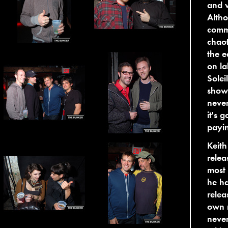
and w
Altho
commu
chaot
the e
on la
Solei
show 
never
it's 
payin
Keith
rele
most 
he ha
rele
own n
never