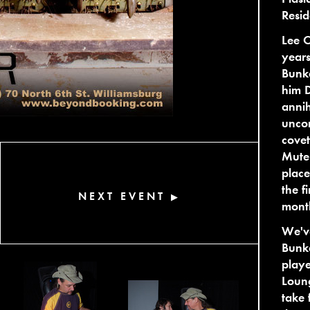
Resid
Lee C
years
Bunke
him D
annih
unco
cove
Mutek
place
the f
NEXT EVENT
▶
month
We've
Bunke
playe
Loung
take 