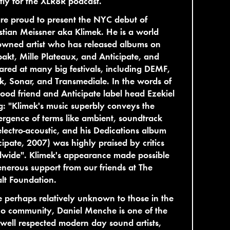
ly for the XLR8R podcast.
e proud to present the NYC debut of
tian Meissner aka Klimek. He is a world
owned artist who has released albums on
kt, Mille Plateaux, and Anticipate, and
red at many big festivals, including DEMF,
, Sonar, and Transmediale. In the words of
ood friend and Anticipate label head Ezekiel
: "Klimek's music superbly conveys the
rgence of terms like ambient, soundtrack
lectro-acoustic, and his Dedications album
cipate, 2007) was highly praised by critics
dwide". Klimek's appearance made possible
nerous support from our friends at The
lt Foundation.
 perhaps relatively unknown to those in the
o community, Daniel Menche is one of the
well respected modern day sound artists,