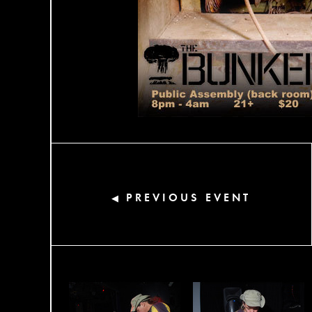
PREVIOUS EVENT
◀