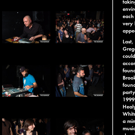
takin
envi
each 
very 
appe
Last,
Grego
coul
accom
foun
Brook
foun
party
1999,
Heal
Whitn
a min
music