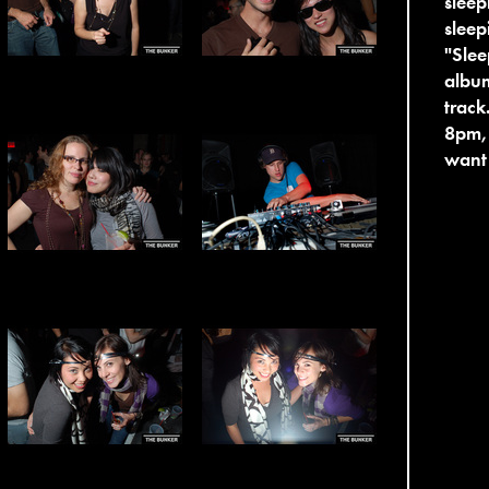
sleep
sleep
"Slee
album
track
8pm, 
want 