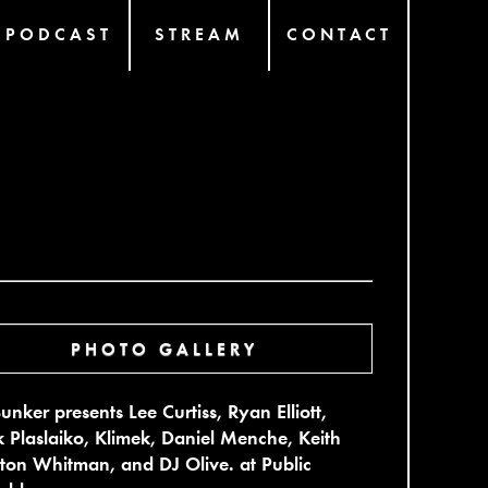
PODCAST
STREAM
CONTACT
PHOTO GALLERY
unker presents Lee Curtiss, Ryan Elliott,
 Plaslaiko, Klimek, Daniel Menche, Keith
rton Whitman, and DJ Olive. at Public