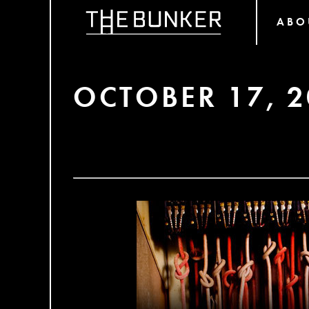
ABO
OCTOBER 17, 