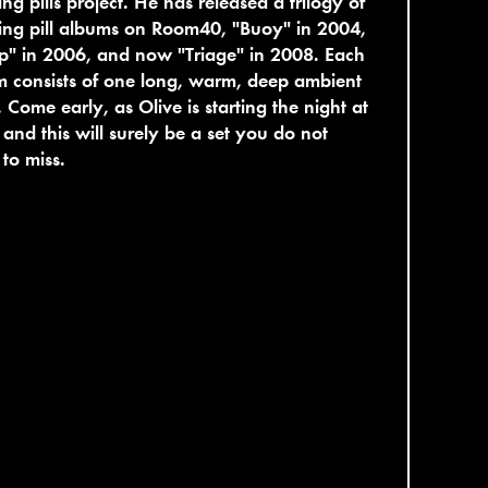
ing pills project. He has released a trilogy of
ing pill albums on Room40, "Buoy" in 2004,
p" in 2006, and now "Triage" in 2008. Each
 consists of one long, warm, deep ambient
. Come early, as Olive is starting the night at
and this will surely be a set you do not
to miss.