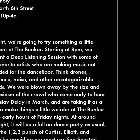
mbly
rth 6th Street
 10p-4a
ht, we're going to try something a little
rent at The Bunker. Starting at 8pm, we
nt a Deep Listening Session with some of
avorite artists who are making music not
ded for the dancefloor. Think drones,
nce, noise, and other uncatagorizable
ds. We were blown away by the size and
siasm of the crowd who came early to hear
slav Delay in March, and are taking it as a
to make things a little weirder at The Bunker
e early hours of Friday nights. At around
ght, it will be a full-on dance party as usual,
the 1,2,3 punch of Curtiss, Elliott, and
aiko providing our most exciting Spectral