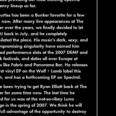
ency lineup so far.
urtiss has been a Bunker favorite for a few
 now. After many live appearances at The
r over the years, we finally decided to let
J back in July, and he completely
ilated the place. His music's dark, sexy, and
mpromising singularity have earned him
ted performance slots at the 2007 DEMF and
 festivals, and dates all over Europe at
s like Fabric and Panorama Bar. He releases
irst vinyl EP on the Wolf + Lamb label this
, and has a forthcoming EP on Spectral.
 been trying to get Ryan Elliott back at The
r for some time now. The last time he
d for us was at the not-so-vibey Luna
e in the spring of 2007. We think he will
full advantage of the opportunity to destroy