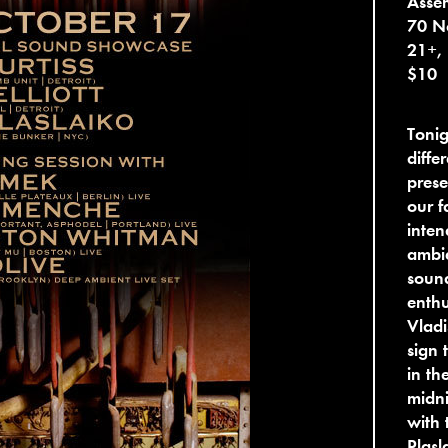
Asse
70 No
21+,
$10
Tonig
diffe
prese
our f
inten
ambie
soun
enthu
Vladi
sign 
in th
midni
with 
Plasl