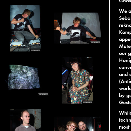
Ghost
We ar
Sebas
rekn
Kompa
appea
Mutek
our g
Honig
conve
and e
(Anti
worl
by ge
Gesta
While
techn
most 