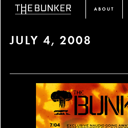
ABOUT
JULY 4, 2008