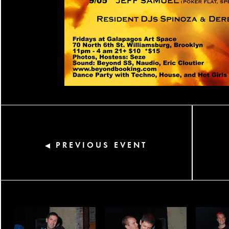
PREVIOUS EVENT
◀