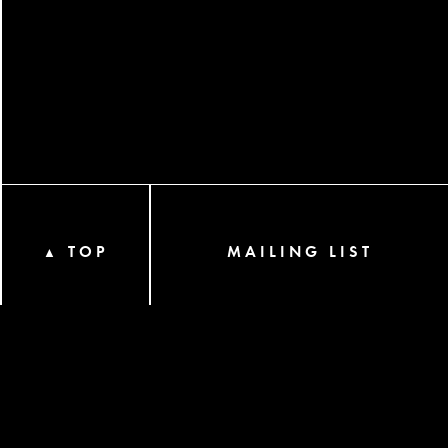
TOP
MAILING LIST
▲