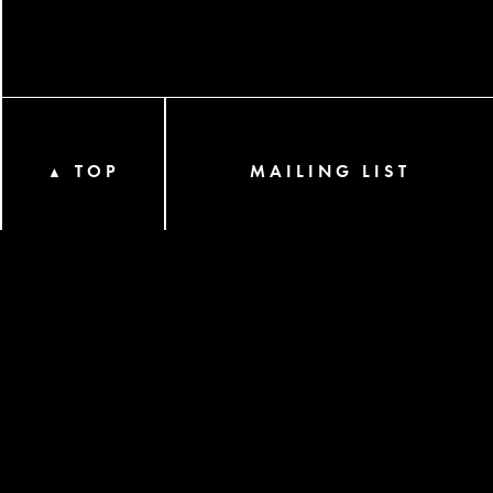
TOP
MAILING LIST
▲