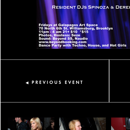
PREVIOUS EVENT
◀