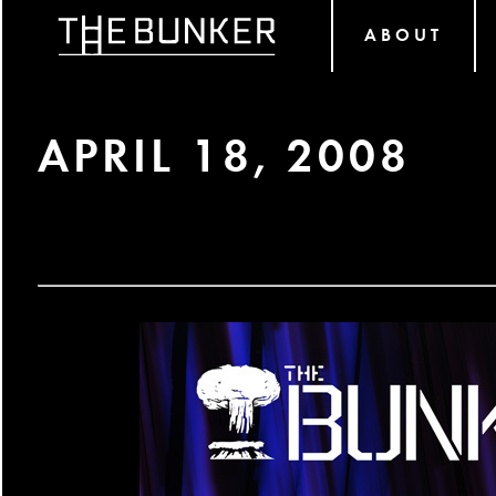
ABOUT
APRIL 18, 2008