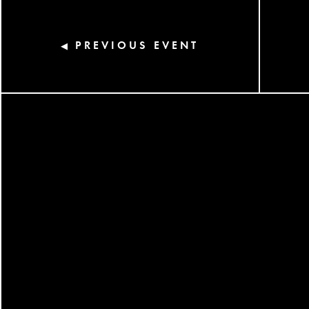
PREVIOUS EVENT
◀