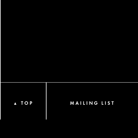
TOP
MAILING LIST
▲