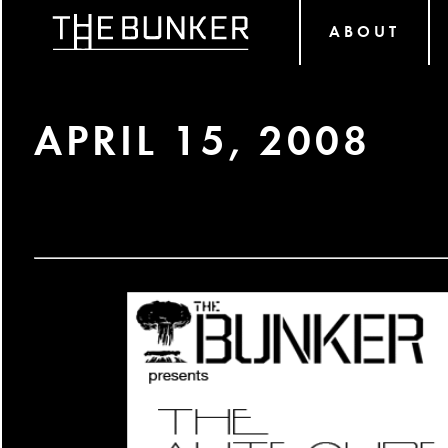
ABOUT
APRIL 15, 2008