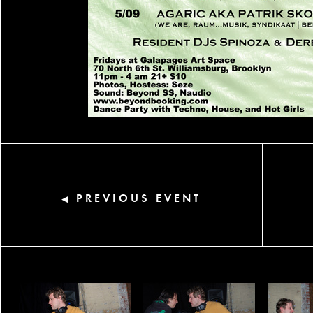
PREVIOUS EVENT
◀