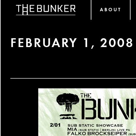
ABOUT
FEBRUARY 1, 2008