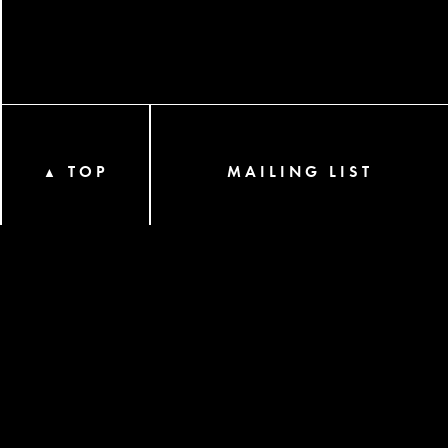
TOP
MAILING LIST
▲