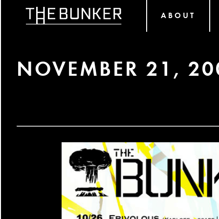
ABOUT
NOVEMBER 21, 20