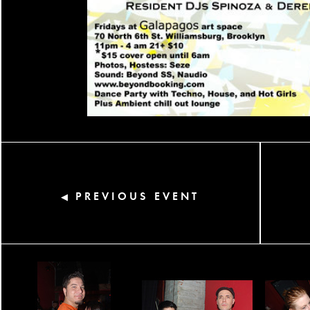
PREVIOUS EVENT
◀