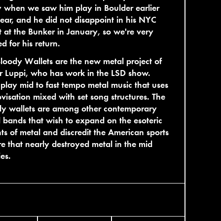
 when we saw him play in Boulder earlier
year, and he did not disappoint in his NYC
 at the Bunker in January, so we're very
ed for his return.
loody Wallets are the new metal project of
r Luppi, who has work in the LSD show.
play mid to fast tempo metal music that uses
visation mixed with set song structures. The
dy wallets are among other contemporary
 bands that wish to expand on the esoteric
ts of metal and discredit the American sports
re that nearly destroyed metal in the mid
ies.