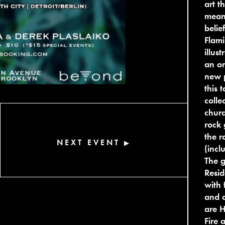
art t
meani
belie
Flami
illus
an on
new p
this 
colle
churc
rock 
the r
NEXT EVENT
▶
(incl
The g
Resid
with 
and c
are H
Fire 