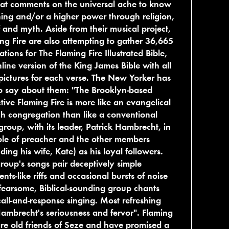
hat comments on the universal ache to know
ng and/or a higher power through religion,
f and myth. Aside from their musical project,
ng Fire are also attempting to gather 36,665
trations for The Flaming Fire Illustrated Bible,
line version of the King James Bible with all
ictures for each verse. The New Yorker has
to say about them: "The Brooklyn-based
ctive Flaming Fire is more like an evangelical
h congregation than like a conventional
group, with its leader, Patrick Hambrecht, in
ole of preacher and the other members
uding his wife, Kate) as his loyal followers.
roup's songs pair deceptively simple
ents-like riffs and occasional bursts of noise
fearsome, Biblical-sounding group chants
all-and-response singing. Most refreshing
ambrecht's seriousness and fervor". Flaming
are old friends of Seze and have promised a