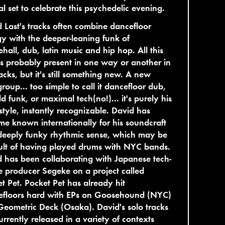
al set to celebrate this psychedelic evening.
 Last's tracks often combine dancefloor
y with the deeper-leaning funk of
hall, dub, latin music and hip hop. All this
 is probably present in one way or another in
racks, but it's still something new. A new
roup... too simple to call it dancefloor dub,
eld funk, or maximal tech(no!)... it's purely his
tyle, instantly recognizable. David has
e known internationally for his soundcraft
deeply funky rhythmic sense, which may be
ult of having played drums with NYC bands.
 has been collaborating with Japanese tech-
 producer Segeke on a project called
t Pet. Pocket Pet has already hit
efloors hard with EPs on Goosehound (NYC)
eometric Deck (Osaka). David's solo tracks
urrently released in a variety of contexts