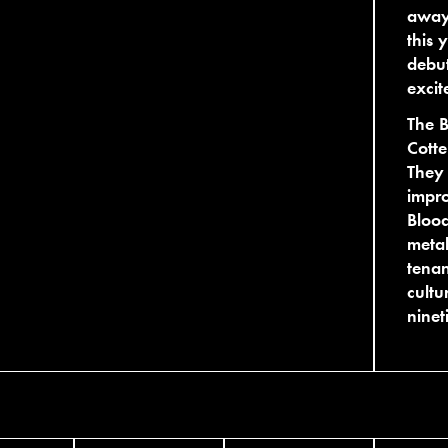
away
this 
debut
excit
The B
Cotte
They 
impro
Bloo
metal
tenan
cultu
ninet