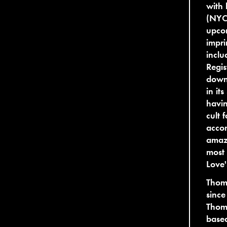
with 
(NYC)
upco
impri
inclu
Regis
downt
in it
havin
cult 
accom
amazi
most 
Love
Thom
since
Thoma
based