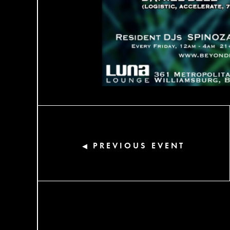
PREVIOUS EVENT
◀