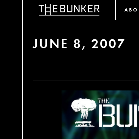
ABO
JUNE 8, 2007