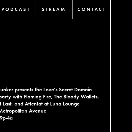
PODCAST
STREAM
CONTACT
unker presents the Love’s Secret Domain
party with Flaming Fire, The Bloody Wallets,
 Last, and Attentat at Luna Lounge
Metropolitan Avenue
 9p-4a