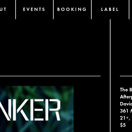
UT
EVENTS
BOOKING
LABEL
The B
After
David
361 
21+,
$5