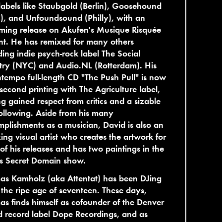
labels like Staubgold (Berlin), Goosehound
, and Unfoundsound (Philly), with an
ming release on Akufen's Musique Risquée
nt. He has remixed for many others
ding indie psych-rock label The Social
try (NYC) and Audio.NL (Rotterdam). His
empo full-length CD "The Push Pull" is now
s second printing with The Agriculture label,
g gained respect from critics and a sizable
following. Aside from his many
plishments as a musician, David is also an
ng visual artist who creates the artwork for
of his releases and has two paintings in the
's Secret Domain show.
as Kamholz (aka Attentat) has been DJing
 the ripe age of seventeen. These days,
s finds himself as cofounder of the Denver
 record label Dope Recordings, and as