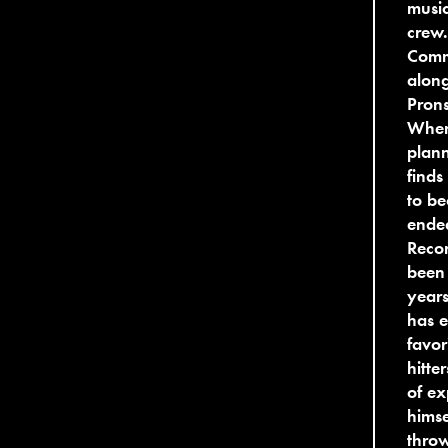
music
crew.
Comm
along
Pron
When 
plan
finds
to be
ende
Recor
been 
years
has e
favor
hitte
of ex
himse
thro