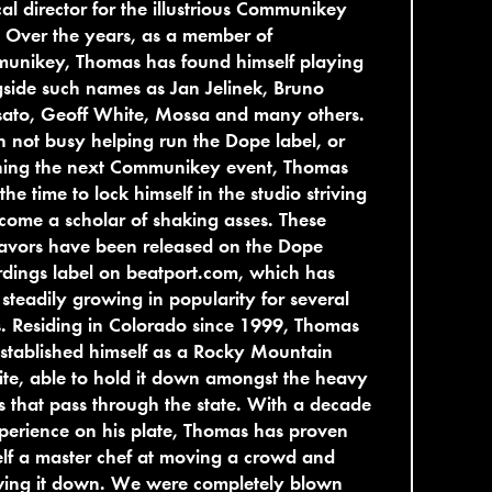
al director for the illustrious Communikey
 Over the years, as a member of
unikey, Thomas has found himself playing
side such names as Jan Jelinek, Bruno
sato, Geoff White, Mossa and many others.
not busy helping run the Dope label, or
ning the next Communikey event, Thomas
 the time to lock himself in the studio striving
come a scholar of shaking asses. These
avors have been released on the Dope
dings label on beatport.com, which has
steadily growing in popularity for several
. Residing in Colorado since 1999, Thomas
stablished himself as a Rocky Mountain
ite, able to hold it down amongst the heavy
rs that pass through the state. With a decade
perience on his plate, Thomas has proven
lf a master chef at moving a crowd and
wing it down. We were completely blown