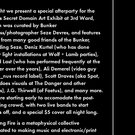
ht we present a special afterparty for the
s Secret Domain Art Exhibit at 3rd Ward,
h was curated by Bunker
ss/photographer Seze Devres, and features
from many good friends of the Bunker,
ding Seze, Deniz Kurtel (who has done
light installations at Wolf + Lamb parties),
 Last (who has performed frequently at the
r over the years), Ali Demerel (video guy
_nus record label), Scott Draves (aka Spot,
oes visuals at The Danger and other
s), J.G. Thirwell (of Foetus), and many more.
e starting early to accomodate the post-
ng crowd, with two live bands to start
s off, and a special $5 cover all night long.
ng Fire is a metaphysical collective
ated to making music and electronic/print