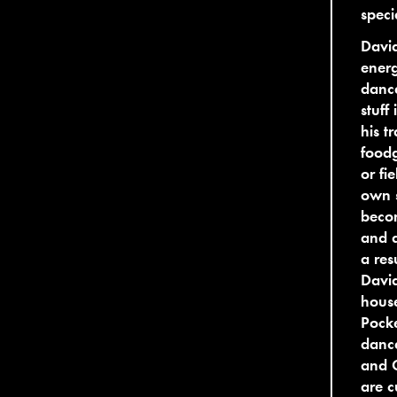
speci
David
energ
dance
stuff
his t
foodg
or fi
own s
becom
and 
a res
David
house
Pocke
danc
and G
are c