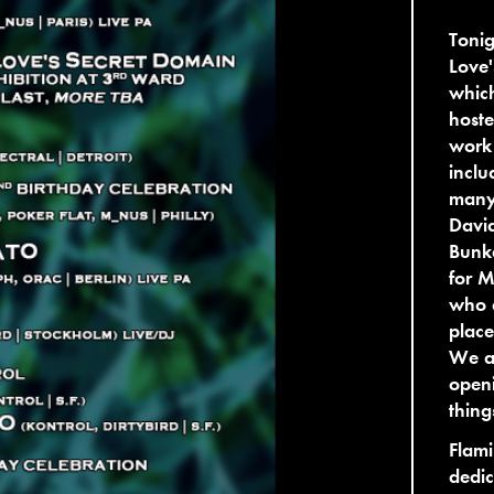
Tonig
Love'
whic
hoste
work 
inclu
many 
David
Bunke
for M
who d
place
We ar
openi
thing
Flami
dedic